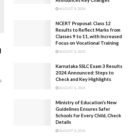
AUGUST 6, 2026
NCERT Proposal: Class 12
Results to Reflect Marks from
Classes 9 to 11, with Increased
Focus on Vocational Training
d
AUGUST 6, 2026
Karnataka SSLC Exam 3 Results
2024 Announced: Steps to
Check and Key Highlights
s
AUGUST 6, 2026
Ministry of Education’s New
Guidelines Ensures Safer
Schools for Every Child, Check
Details
AUGUST 6, 2026