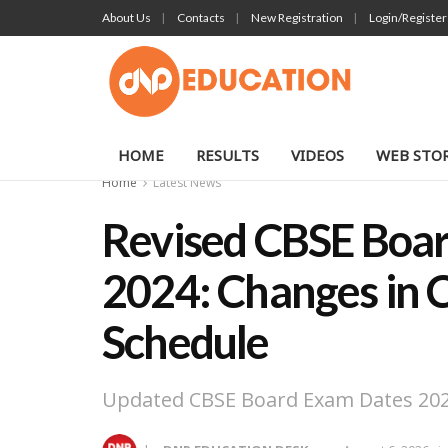
About Us
Contacts
New Registration
Login/Register
HOME
RESULTS
VIDEOS
WEB STOR
Home
Latest News
Revised CBSE Boa
2024: Changes in 
Schedule
Updated CBSE Board Exam Dates 2024