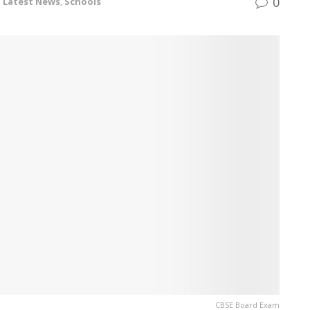
0
n
Latest News
,
Schools
CBSE Board Exam