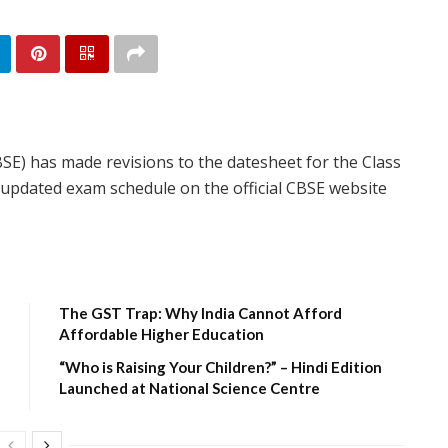
SE) has made revisions to the datesheet for the Class
 updated exam schedule on the official CBSE website
The GST Trap: Why India Cannot Afford
Affordable Higher Education
“Who is Raising Your Children?” – Hindi Edition
Launched at National Science Centre