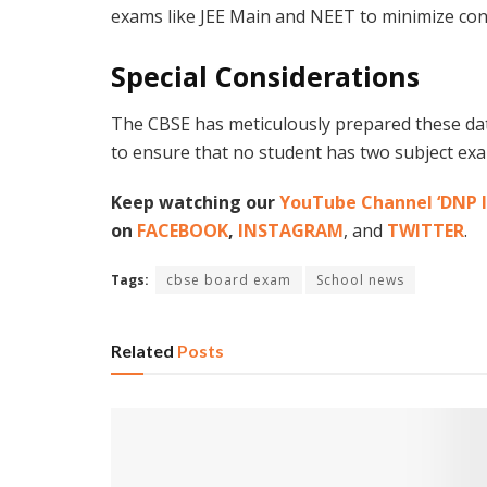
exams like JEE Main and NEET to minimize conf
Special Considerations
The CBSE has meticulously prepared these dat
to ensure that no student has two subject ex
Keep watching our
YouTube Channel ‘DNP I
on
FACEBOOK
,
INSTAGRAM
, and
TWITTER
.
Tags:
cbse board exam
School news
Related
Posts