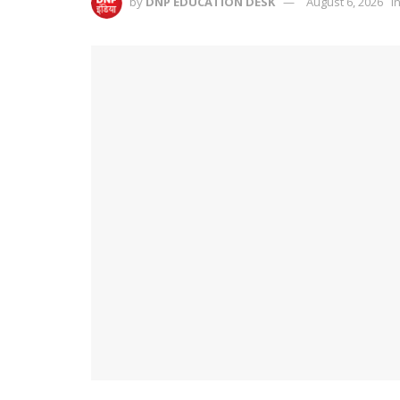
by
DNP EDUCATION DESK
August 6, 2026
i