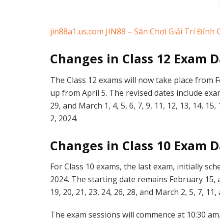
jin88a1.us.com JIN88 – Sân Chơi Giải Trí Đỉn
Changes in Class 12 Exam D
The Class 12 exams will now take place from F
up from April 5. The revised dates include exams
29, and March 1, 4, 5, 6, 7, 9, 11, 12, 13, 14, 15,
2, 2024.
Changes in Class 10 Exam D
For Class 10 exams, the last exam, initially s
2024. The starting date remains February 15, 
19, 20, 21, 23, 24, 26, 28, and March 2, 5, 7, 11,
The exam sessions will commence at 10:30 am.