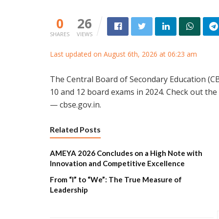
0
26
SHARES
VIEWS
Last updated on August 6th, 2026 at 06:23 am
The Central Board of Secondary Education (CB
10 and 12 board exams in 2024. Check out the
— cbse.gov.in.
Related Posts
AMEYA 2026 Concludes on a High Note with
Innovation and Competitive Excellence
From “I” to “We”: The True Measure of
Leadership