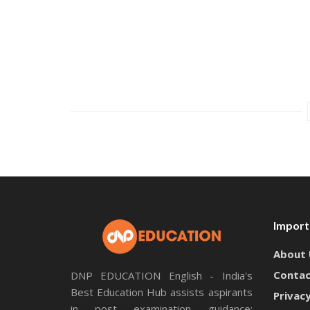
Import
About 
Contac
DNP EDUCATION English - India's
Best Education Hub assists aspirants
Privacy
in post examination guidance;