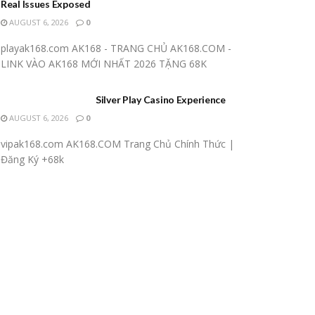
Real Issues Exposed
AUGUST 6, 2026
0
playak168.com AK168 - TRANG CHỦ AK168.COM -
LINK VÀO AK168 MỚI NHẤT 2026 TẶNG 68K
Silver Play Casino Experience
AUGUST 6, 2026
0
vipak168.com AK168.COM Trang Chủ Chính Thức |
Đăng Ký +68k