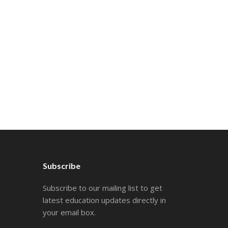
Subscribe
Subscribe to our mailing list to get
latest education updates directly in
your email box.