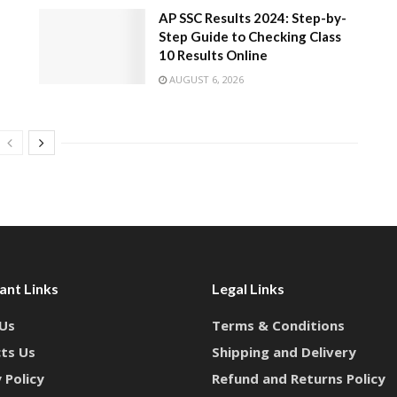
AP SSC Results 2024: Step-by-
Step Guide to Checking Class
10 Results Online
AUGUST 6, 2026
ant Links
Legal Links
Us
Terms & Conditions
ts Us
Shipping and Delivery
 Policy
Refund and Returns Policy