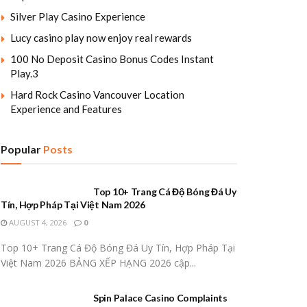
Silver Play Casino Experience
Lucy casino play now enjoy real rewards
100 No Deposit Casino Bonus Codes Instant
Play.3
Hard Rock Casino Vancouver Location
Experience and Features
Popular
Posts
Top 10+ Trang Cá Độ Bóng Đá Uy
Tín, Hợp Pháp Tại Việt Nam 2026
AUGUST 4, 2026
0
Top 10+ Trang Cá Độ Bóng Đá Uy Tín, Hợp Pháp Tại
Việt Nam 2026 BẢNG XẾP HẠNG 2026 cập...
Spin Palace Casino Complaints