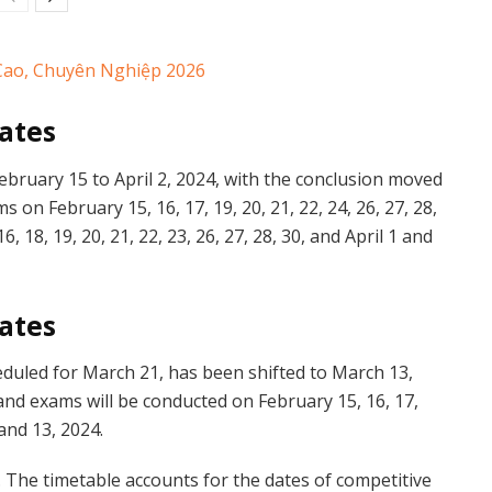
h Cao, Chuyên Nghiệp 2026
ates
ebruary 15 to April 2, 2024, with the conclusion moved
 on February 15, 16, 17, 19, 20, 21, 22, 24, 26, 27, 28,
 16, 18, 19, 20, 21, 22, 23, 26, 27, 28, 30, and April 1 and
ates
cheduled for March 21, has been shifted to March 13,
and exams will be conducted on February 15, 16, 17,
 and 13, 2024.
 The timetable accounts for the dates of competitive