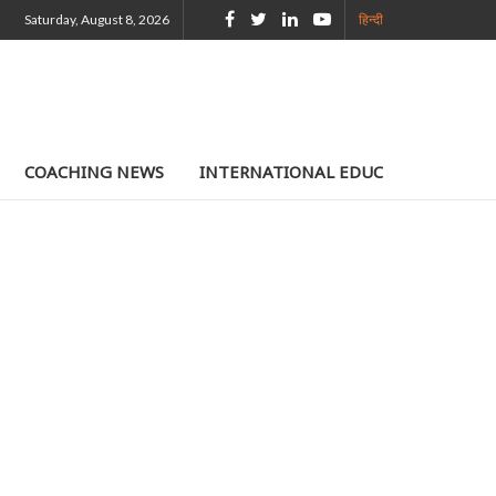
Saturday, August 8, 2026
हिन्दी
COACHING NEWS
INTERNATIONAL EDUCATION
TE