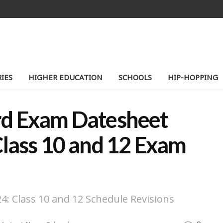
IES
HIGHER EDUCATION
SCHOOLS
HIP-HOPPING
rd Exam Datesheet
Class 10 and 12 Exam
: Class 10 and 12 Schedule Revisions