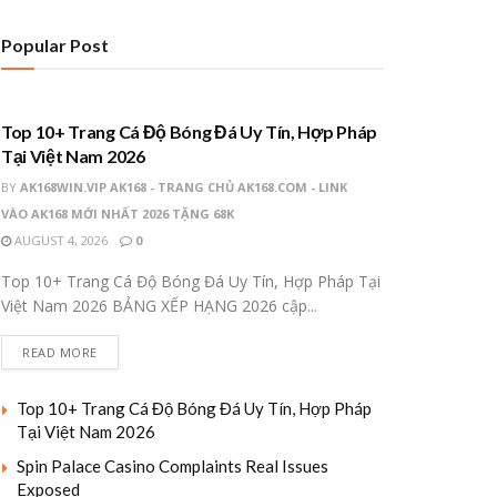
Popular Post
UNCATEGORIZED
Top 10+ Trang Cá Độ Bóng Đá Uy Tín, Hợp Pháp
Tại Việt Nam 2026
BY
AK168WIN.VIP AK168 - TRANG CHỦ AK168.COM - LINK
VÀO AK168 MỚI NHẤT 2026 TẶNG 68K
AUGUST 4, 2026
0
Top 10+ Trang Cá Độ Bóng Đá Uy Tín, Hợp Pháp Tại
Việt Nam 2026 BẢNG XẾP HẠNG 2026 cập...
READ MORE
Top 10+ Trang Cá Độ Bóng Đá Uy Tín, Hợp Pháp
Tại Việt Nam 2026
Spin Palace Casino Complaints Real Issues
Exposed