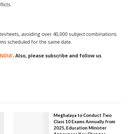
licts.
esheets, avoiding over 40,000 subject combinations
ams scheduled for the same date.
NDIA’
. Also, please subscribe and follow us
Meghalaya to Conduct Two
Class 10 Exams Annually from
2025, Education Minister
Announces Key Changes