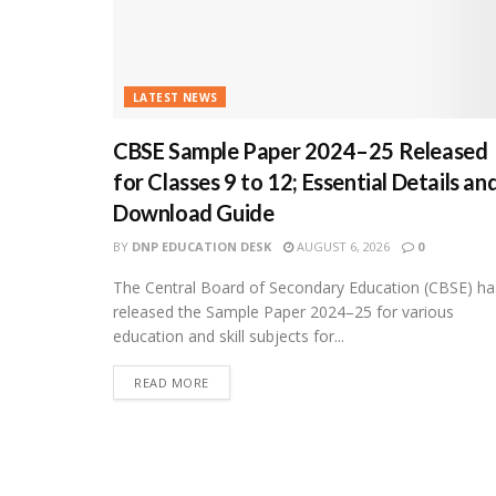
LATEST NEWS
CBSE Sample Paper 2024–25 Released
for Classes 9 to 12; Essential Details an
Download Guide
BY
DNP EDUCATION DESK
AUGUST 6, 2026
0
The Central Board of Secondary Education (CBSE) ha
released the Sample Paper 2024–25 for various
education and skill subjects for...
READ MORE