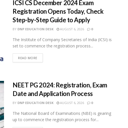
ICSI CS December 2024 Exam
Registration Opens Today, Check
Step-by-Step Guide to Apply
BY
DNP EDUCATION DESK
AUGUST 6, 2026
0
The Institute of Company Secretaries of India (ICSI) is
set to commence the registration process...
READ MORE
NEET PG 2024: Registration, Exam
Date and Application Process
BY
DNP EDUCATION DESK
AUGUST 6, 2026
0
The National Board of Examinations (NBE) is gearing
up to commence the registration process for...