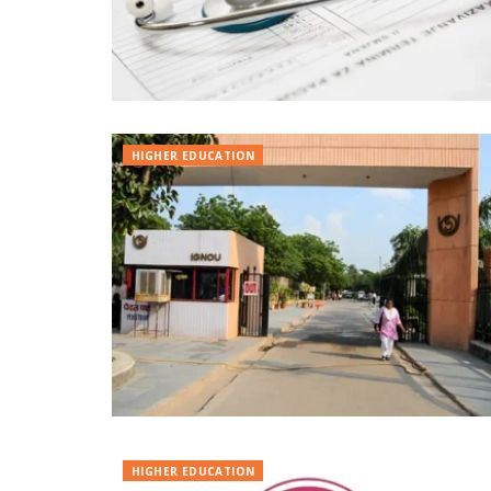
HIGHER EDUCATION
HIGHER EDUCATION