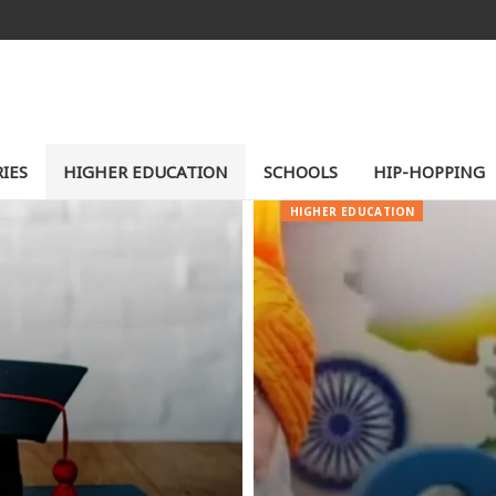
IES
HIGHER EDUCATION
SCHOOLS
HIP-HOPPING
HIGHER EDUCATION