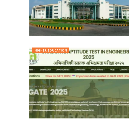
HIGHER EDUCATION