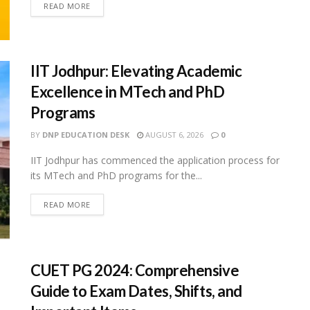
READ MORE
IIT Jodhpur: Elevating Academic
Excellence in MTech and PhD
Programs
BY
DNP EDUCATION DESK
AUGUST 6, 2026
0
IIT Jodhpur has commenced the application process for
its MTech and PhD programs for the...
READ MORE
CUET PG 2024: Comprehensive
Guide to Exam Dates, Shifts, and