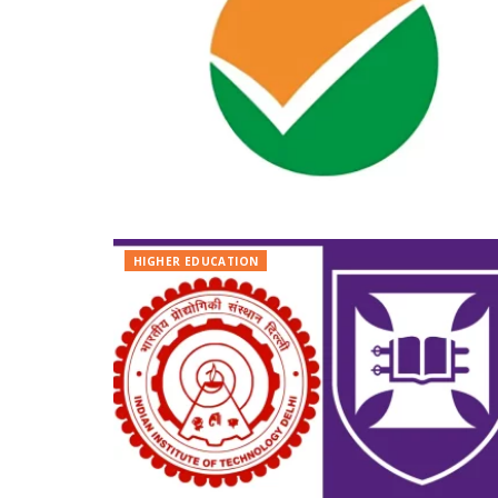
HIGHER EDUCATION