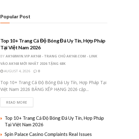
Popular Post
UNCATEGORIZED
Top 10+ Trang Cá Độ Bóng Đá Uy Tín, Hợp Pháp
Tại Việt Nam 2026
BY
AK168WIN.VIP AK168 - TRANG CHỦ AK168.COM - LINK
VÀO AK168 MỚI NHẤT 2026 TẶNG 68K
AUGUST 4, 2026
0
Top 10+ Trang Cá Độ Bóng Đá Uy Tín, Hợp Pháp Tại
Việt Nam 2026 BẢNG XẾP HẠNG 2026 cập...
READ MORE
Top 10+ Trang Cá Độ Bóng Đá Uy Tín, Hợp Pháp
Tại Việt Nam 2026
Spin Palace Casino Complaints Real Issues