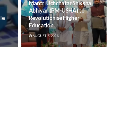
Mantri Uchchatar Shiksha
Abhiyan (PM-USHA) to
le
Revolutionise Higher
Education
AUGUST 6, 2026