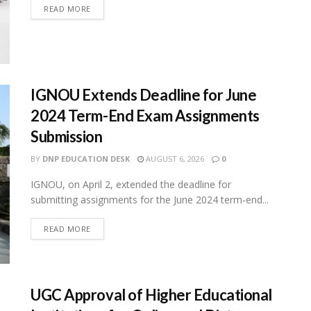
READ MORE
IGNOU Extends Deadline for June
2024 Term-End Exam Assignments
Submission
BY
DNP EDUCATION DESK
AUGUST 6, 2026
0
IGNOU, on April 2, extended the deadline for
submitting assignments for the June 2024 term-end...
READ MORE
UGC Approval of Higher Educational