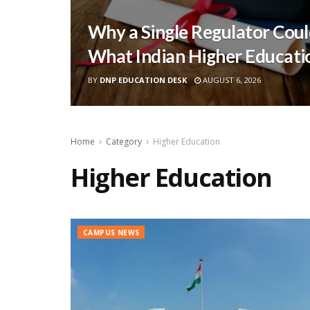
Why a Single Regulator Coul
What Indian Higher Educati
BY
DNP EDUCATION DESK
AUGUST 6, 2026
Home
Category
Higher Education
Higher Education
CAMPUS NEWS