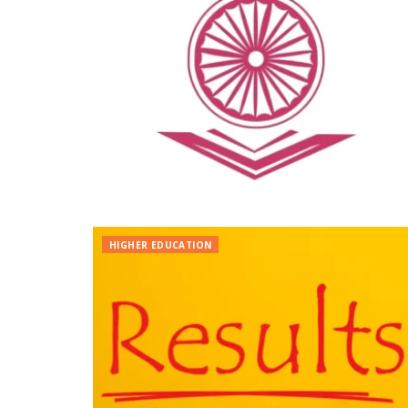
HIGHER EDUCATION