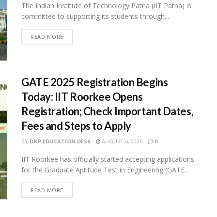
The Indian Institute of Technology Patna (IIT Patna) is
committed to supporting its students through...
READ MORE
GATE 2025 Registration Begins
Today: IIT Roorkee Opens
Registration; Check Important Dates,
Fees and Steps to Apply
BY
DNP EDUCATION DESK
AUGUST 6, 2026
0
IIT Roorkee has officially started accepting applications
for the Graduate Aptitude Test in Engineering (GATE...
READ MORE