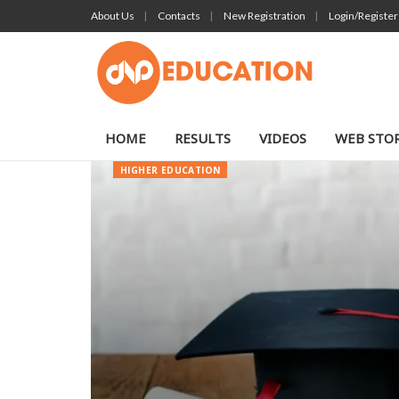
About Us
Contacts
New Registration
Login/Register
HOME
RESULTS
VIDEOS
WEB STOR
HIGHER EDUCATION