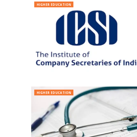
HIGHER EDUCATION
HIGHER EDUCATION