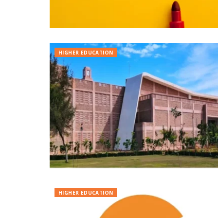
HIGHER EDUCATION
HIGHER EDUCATION