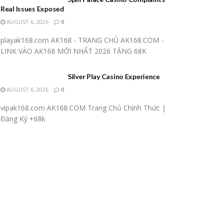
Real Issues Exposed
AUGUST 6, 2026
0
playak168.com AK168 - TRANG CHỦ AK168.COM -
LINK VÀO AK168 MỚI NHẤT 2026 TẶNG 68K
Silver Play Casino Experience
AUGUST 6, 2026
0
vipak168.com AK168.COM Trang Chủ Chính Thức |
Đăng Ký +68k