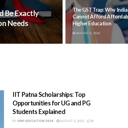
The GST Trap: Why India
d Be Exactly
Cannot Afford Affordab
on Needs
Higher Education
AUGUST 6, 2026
IIT Patna Scholarships: Top
Opportunities for UG and PG
Students Explained
BY
DNP EDUCATION DESK
AUGUST 6, 2026
0