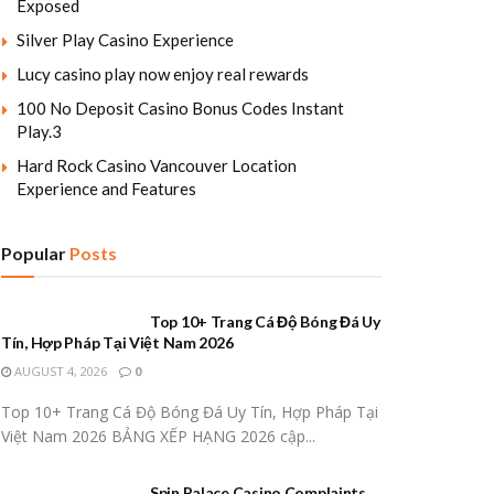
Exposed
Silver Play Casino Experience
Lucy casino play now enjoy real rewards
100 No Deposit Casino Bonus Codes Instant
Play.3
Hard Rock Casino Vancouver Location
Experience and Features
Popular
Posts
Top 10+ Trang Cá Độ Bóng Đá Uy
Tín, Hợp Pháp Tại Việt Nam 2026
AUGUST 4, 2026
0
Top 10+ Trang Cá Độ Bóng Đá Uy Tín, Hợp Pháp Tại
Việt Nam 2026 BẢNG XẾP HẠNG 2026 cập...
Spin Palace Casino Complaints