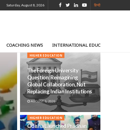
Saturday, August 8, 2026
हिन्दी
COACHING NEWS
INTERNATIONAL EDUCATION
TE
HIGHER EDUCATION
The Foreign University
Question: Reimagining
Global Collaboration, Not
Replacing Indian Institutions
AUGUST 6, 2026
HIGHER EDUCATION
Odisha Launched Pradhan