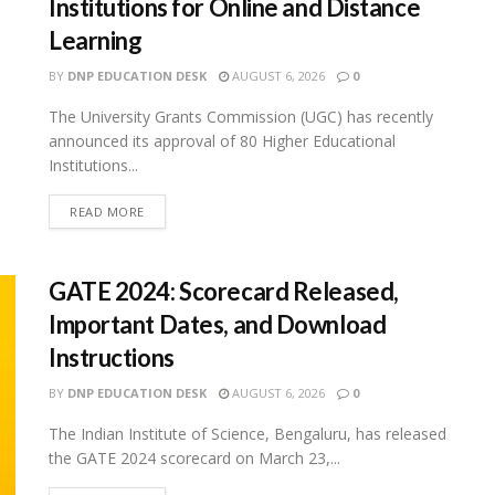
Institutions for Online and Distance
Learning
BY
DNP EDUCATION DESK
AUGUST 6, 2026
0
The University Grants Commission (UGC) has recently
announced its approval of 80 Higher Educational
Institutions...
READ MORE
GATE 2024: Scorecard Released,
Important Dates, and Download
Instructions
BY
DNP EDUCATION DESK
AUGUST 6, 2026
0
The Indian Institute of Science, Bengaluru, has released
the GATE 2024 scorecard on March 23,...