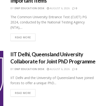
Important Items
BY
DNP EDUCATION DESK
AUGUST 6, 2026
0
The Common University Entrance Test (CUET) PG
2024, conducted by the National Testing Agency
(NTA),...
READ MORE
IIT Delhi, Queensland University
Collaborate for Joint PhD Programme
BY
DNP EDUCATION DESK
AUGUST 6, 2026
0
IIT Delhi and the University of Queensland have joined
forces to offer a unique PhD...
READ MORE