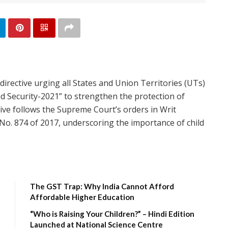
directive urging all States and Union Territories (UTs)
nd Security-2021” to strengthen the protection of
ative follows the Supreme Court’s orders in Writ
) No. 874 of 2017, underscoring the importance of child
The GST Trap: Why India Cannot Afford
Affordable Higher Education
“Who is Raising Your Children?” – Hindi Edition
Launched at National Science Centre