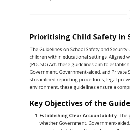
Prioritising Child Safety in
The Guidelines on School Safety and Security-
children within educational settings. Aligned 
(POCSO) Act, these guidelines aim to establis
Government, Government-aided, and Private Sc
streamlined reporting procedures, legal provis
environment, these guidelines ensure a compr
Key Objectives of the Guide
Establishing Clear Accountability
: The
whether Government, Government-aided, or 