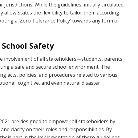
jurisdictions. While the guidelines, initially circulated
 allow States the flexibility to tailor them according
opting a ‘Zero Tolerance Policy’ towards any form of
 School Safety
he involvement of all stakeholders—students, parents,
ing a safe and secure school environment. The
ng acts, policies, and procedures related to various
otional, cognitive, and even natural disaster
-2021 are designed to empower all stakeholders by
d clarity on their roles and responsibilities. By
heir part in the implementation of these guidelines,