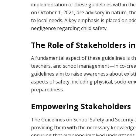
implementation of these guidelines within their 
on October 1, 2021, are advisory in nature, they
to local needs. A key emphasis is placed on ad
negligence regarding child safety.
The Role of Stakeholders in
A fundamental aspect of these guidelines is t
teachers, and school management—in co-creat
guidelines aim to raise awareness about existi
aspects of safety, including physical, socio-em
preparedness.
Empowering Stakeholders
The Guidelines on School Safety and Security
providing them with the necessary knowledge an
ensuring that everyone involved understands t