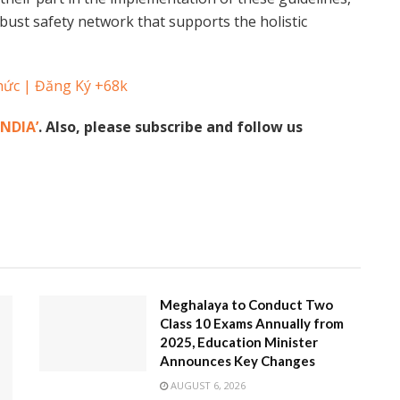
bust safety network that supports the holistic
ức | Đăng Ký +68k
NDIA’
. Also, please subscribe and follow us
Meghalaya to Conduct Two
Class 10 Exams Annually from
2025, Education Minister
Announces Key Changes
AUGUST 6, 2026