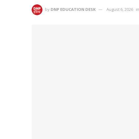
by
DNP EDUCATION DESK
August 6, 2026
i