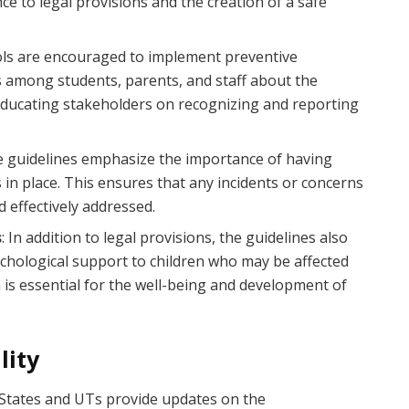
nce to legal provisions and the creation of a safe
ols are encouraged to implement preventive
 among students, parents, and staff about the
 educating stakeholders on recognizing and reporting
e guidelines emphasize the importance of having
 in place. This ensures that any incidents or concerns
d effectively addressed.
s
: In addition to legal provisions, the guidelines also
chological support to children who may be affected
h is essential for the well-being and development of
lity
 States and UTs provide updates on the