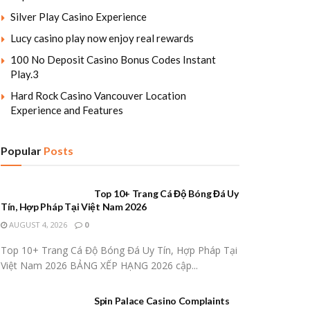
Silver Play Casino Experience
Lucy casino play now enjoy real rewards
100 No Deposit Casino Bonus Codes Instant
Play.3
Hard Rock Casino Vancouver Location
Experience and Features
Popular
Posts
Top 10+ Trang Cá Độ Bóng Đá Uy
Tín, Hợp Pháp Tại Việt Nam 2026
AUGUST 4, 2026
0
Top 10+ Trang Cá Độ Bóng Đá Uy Tín, Hợp Pháp Tại
Việt Nam 2026 BẢNG XẾP HẠNG 2026 cập...
Spin Palace Casino Complaints