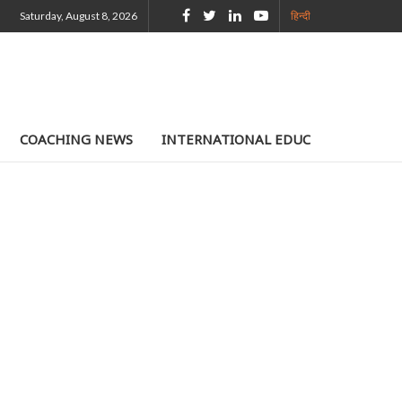
Saturday, August 8, 2026
हिन्दी
COACHING NEWS
INTERNATIONAL EDUCATION
TE