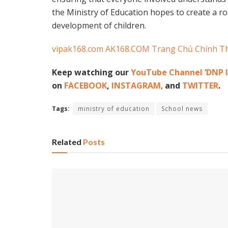
the Ministry of Education hopes to create a ro
development of children.
vipak168.com AK168.COM Trang Chủ Chính Th
Keep watching our
YouTube Channel ‘DNP I
on
FACEBOOK
,
INSTAGRAM
,
and
TWITTER
.
Tags:
ministry of education
School news
Related
Posts