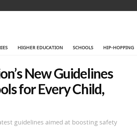
IES
HIGHER EDUCATION
SCHOOLS
HIP-HOPPING
ion’s New Guidelines
ls for Every Child,
atest guidelines aimed at boosting safety