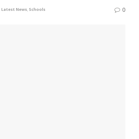
0
n
Latest News
,
Schools