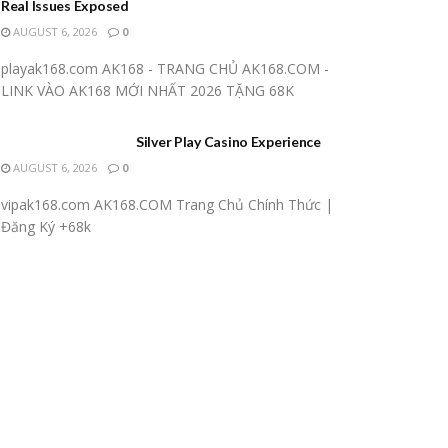
Real Issues Exposed
AUGUST 6, 2026
0
playak168.com AK168 - TRANG CHỦ AK168.COM -
LINK VÀO AK168 MỚI NHẤT 2026 TẶNG 68K
Silver Play Casino Experience
AUGUST 6, 2026
0
vipak168.com AK168.COM Trang Chủ Chính Thức |
Đăng Ký +68k