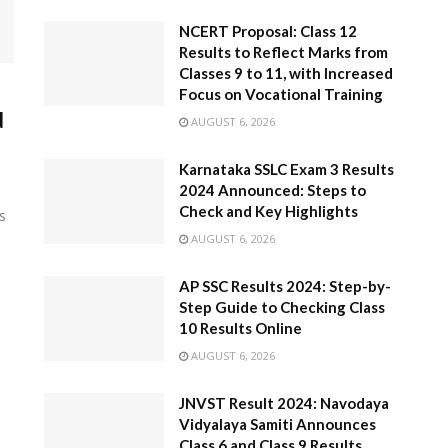
NCERT Proposal: Class 12
Results to Reflect Marks from
Classes 9 to 11, with Increased
Focus on Vocational Training
d
AUGUST 6, 2026
Karnataka SSLC Exam 3 Results
2024 Announced: Steps to
Check and Key Highlights
s
AUGUST 6, 2026
AP SSC Results 2024: Step-by-
Step Guide to Checking Class
10 Results Online
AUGUST 6, 2026
JNVST Result 2024: Navodaya
Vidyalaya Samiti Announces
Class 6 and Class 9 Results