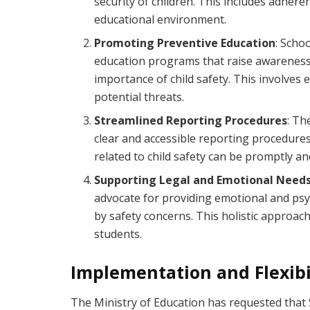
security of children. This includes adhere
educational environment.
Promoting Preventive Education
: Scho
education programs that raise awareness
importance of child safety. This involves
potential threats.
Streamlined Reporting Procedures
: Th
clear and accessible reporting procedures
related to child safety can be promptly an
Supporting Legal and Emotional Need
advocate for providing emotional and psy
by safety concerns. This holistic approac
students.
Implementation and Flexibi
The Ministry of Education has requested that