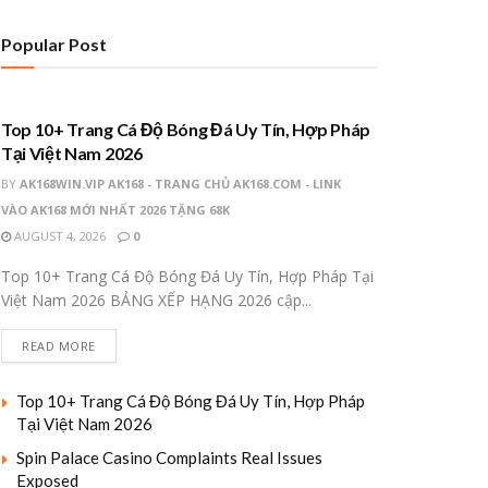
Popular Post
UNCATEGORIZED
Top 10+ Trang Cá Độ Bóng Đá Uy Tín, Hợp Pháp
Tại Việt Nam 2026
BY
AK168WIN.VIP AK168 - TRANG CHỦ AK168.COM - LINK
VÀO AK168 MỚI NHẤT 2026 TẶNG 68K
AUGUST 4, 2026
0
Top 10+ Trang Cá Độ Bóng Đá Uy Tín, Hợp Pháp Tại
Việt Nam 2026 BẢNG XẾP HẠNG 2026 cập...
READ MORE
Top 10+ Trang Cá Độ Bóng Đá Uy Tín, Hợp Pháp
Tại Việt Nam 2026
Spin Palace Casino Complaints Real Issues
Exposed