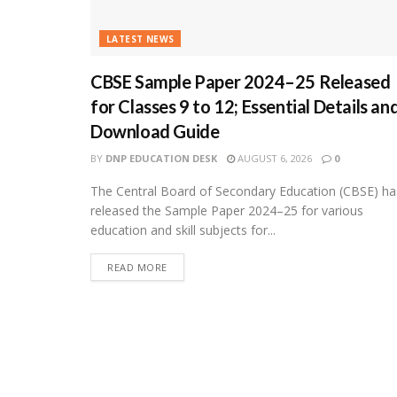
LATEST NEWS
CBSE Sample Paper 2024–25 Released
for Classes 9 to 12; Essential Details an
Download Guide
BY
DNP EDUCATION DESK
AUGUST 6, 2026
0
The Central Board of Secondary Education (CBSE) ha
released the Sample Paper 2024–25 for various
education and skill subjects for...
READ MORE