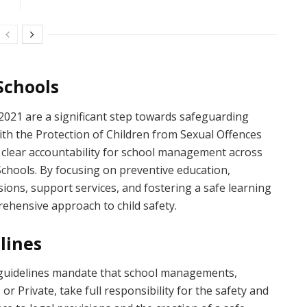
 Schools
2021 are a significant step towards safeguarding
with the Protection of Children from Sexual Offences
h clear accountability for school management across
hools. By focusing on preventive education,
ions, support services, and fostering a safe learning
ehensive approach to child safety.
lines
 guidelines mandate that school managements,
Private, take full responsibility for the safety and