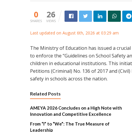
0
26
SHARES
VIEWS
Last updated on August 6th, 2026 at 03:29 am
The Ministry of Education has issued a crucial 
to enforce the “Guidelines on School Safety a
children in educational institutions. This initi
Petitions (Criminal) No. 136 of 2017 and (Civil
safety in schools across the nation.
Related Posts
AMEYA 2026 Concludes on a High Note with
Innovation and Competitive Excellence
From “I” to “We”: The True Measure of
Leadership