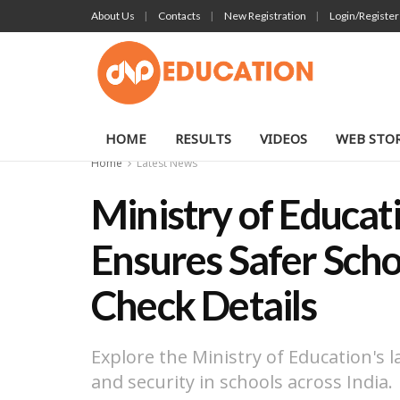
About Us
Contacts
New Registration
Login/Register
HOME
RESULTS
VIDEOS
WEB STOR
Home
Latest News
Ministry of Educat
Ensures Safer Schoo
Check Details
Explore the Ministry of Education's l
and security in schools across India.