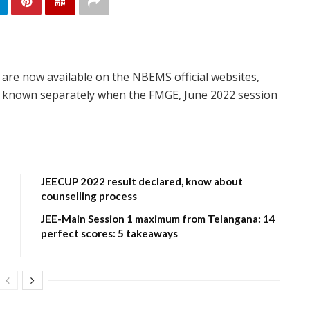
are now available on the NBEMS official websites,
ade known separately when the FMGE, June 2022 session
JEECUP 2022 result declared, know about
counselling process
JEE-Main Session 1 maximum from Telangana: 14
perfect scores: 5 takeaways