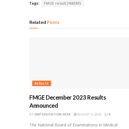
Tags:
FMGE result|NBEMS
Related
Posts
RESULTS
FMGE December 2023 Results
Announced
BY
DNP EDUCATION DESK
AUGUST 6, 2026
0
The National Board of Examinations in Medical