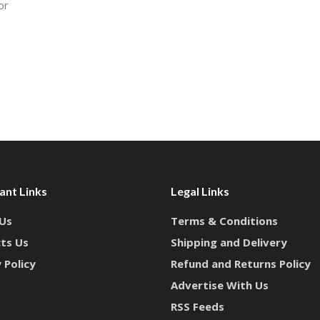
or
ant Links
Legal Links
Us
Terms & Conditions
ts Us
Shipping and Delivery
 Policy
Refund and Returns Policy
Advertise With Us
RSS Feeds