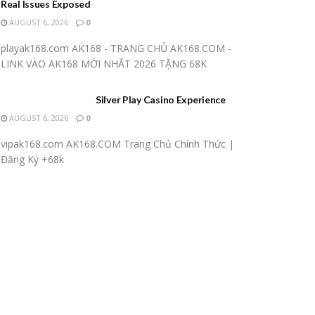
Real Issues Exposed
AUGUST 6, 2026
0
playak168.com AK168 - TRANG CHỦ AK168.COM -
LINK VÀO AK168 MỚI NHẤT 2026 TẶNG 68K
Silver Play Casino Experience
AUGUST 6, 2026
0
vipak168.com AK168.COM Trang Chủ Chính Thức |
Đăng Ký +68k