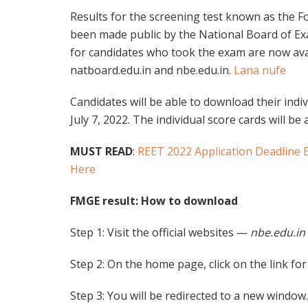
Results for the screening test known as the 
been made public by the National Board of Ex
for candidates who took the exam are now ava
natboard.edu.in and nbe.edu.in.
Lana nufe
Candidates will be able to download their indi
July 7, 2022. The individual score cards will be
MUST READ
:
REET 2022 Application Deadline E
Here
FMGE result: How to download
Step 1: Visit the official websites —
nbe.edu.in
Step 2: On the home page, click on the link for
Step 3: You will be redirected to a new window. 