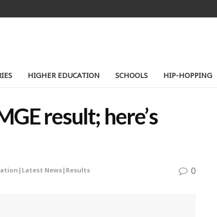
IES
HIGHER EDUCATION
SCHOOLS
HIP-HOPPING
GE result; here’s
0
cation|Latest News|Results