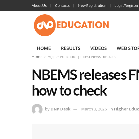
About Us
Contacts
New Registration
Login/Register
HOME
RESULTS
VIDEOS
WEB STOR
Home
Higher Education|Latest News|Results
NBEMS releases FM
how to check
by
DNP Desk
March 3, 2026
in
Higher Edu