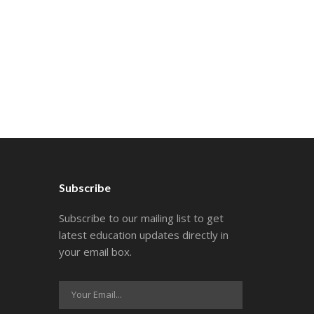
Subscribe
Subscribe to our mailing list to get
latest education updates directly in
your email box.