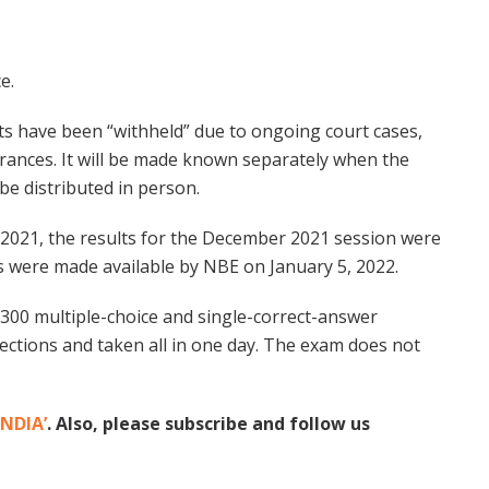
e.
ts have been “withheld” due to ongoing court cases,
earances. It will be made known separately when the
be distributed in person.
2021, the results for the December 2021 session were
 were made available by NBE on January 5, 2022.
 300 multiple-choice and single-correct-answer
 sections and taken all in one day. The exam does not
NDIA’
. Also, please subscribe and follow us