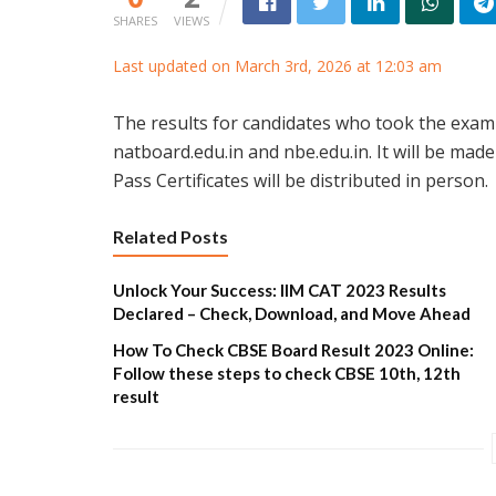
SHARES
VIEWS
Last updated on March 3rd, 2026 at 12:03 am
The results for candidates who took the exam 
natboard.edu.in and nbe.edu.in. It will be m
Pass Certificates will be distributed in person.
Related Posts
Unlock Your Success: IIM CAT 2023 Results
Declared – Check, Download, and Move Ahead
How To Check CBSE Board Result 2023 Online:
Follow these steps to check CBSE 10th, 12th
result