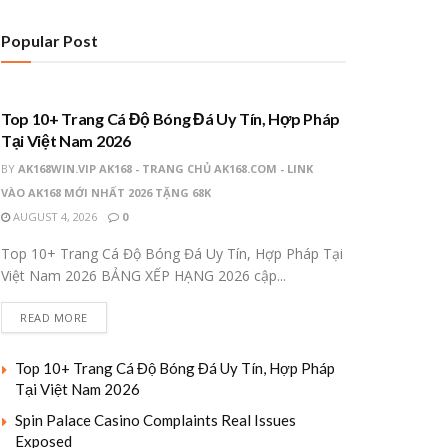
Popular Post
UNCATEGORIZED
Top 10+ Trang Cá Độ Bóng Đá Uy Tín, Hợp Pháp
Tại Việt Nam 2026
BY
AK168WIN.VIP AK168 - TRANG CHỦ AK168.COM - LINK
VÀO AK168 MỚI NHẤT 2026 TẶNG 68K
AUGUST 4, 2026
0
Top 10+ Trang Cá Độ Bóng Đá Uy Tín, Hợp Pháp Tại
Việt Nam 2026 BẢNG XẾP HẠNG 2026 cập...
READ MORE
Top 10+ Trang Cá Độ Bóng Đá Uy Tín, Hợp Pháp
Tại Việt Nam 2026
Spin Palace Casino Complaints Real Issues
Exposed