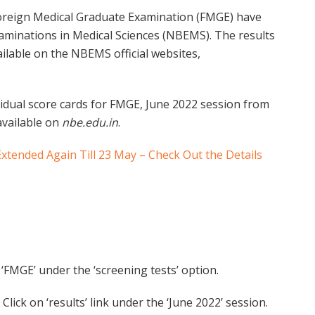
Foreign Medical Graduate Examination (FMGE) have
aminations in Medical Sciences (NBEMS). The results
ilable on the NBEMS official websites,
vidual score cards for FMGE, June 2022 session from
 available on
nbe.edu.in
.
xtended Again Till 23 May – Check Out the Details
 ‘FMGE’ under the ‘screening tests’ option.
Click on ‘results’ link under the ‘June 2022’ session.