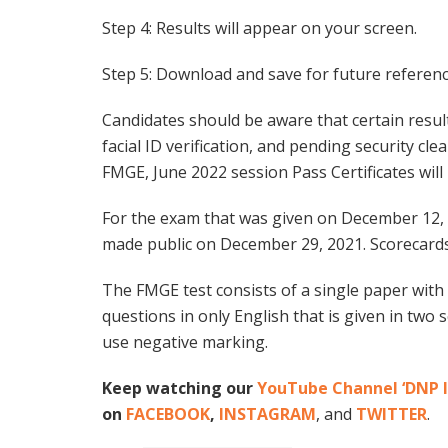
Step 4: Results will appear on your screen.
Step 5: Download and save for future referenc
Candidates should be aware that certain resul
facial ID verification, and pending security cl
FMGE, June 2022 session Pass Certificates will 
For the exam that was given on December 12, 
made public on December 29, 2021. Scorecards
The FMGE test consists of a single paper with
questions in only English that is given in two
use negative marking.
Keep watching our
YouTube Channel ‘DNP I
on
FACEBOOK
,
INSTAGRAM
, and
TWITTER
.