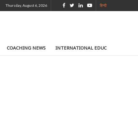
Thursday, August 6, 2026
हिन्दी
COACHING NEWS
INTERNATIONAL EDUCATION
TE