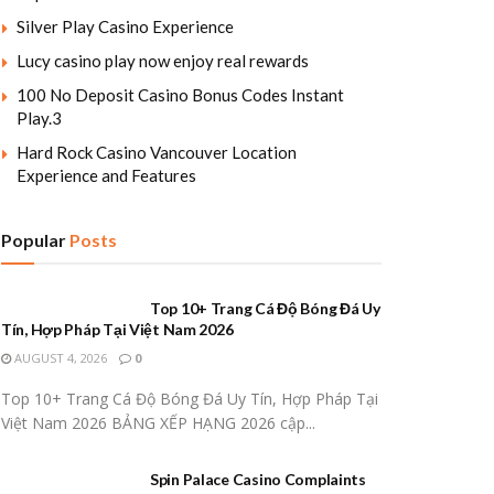
Silver Play Casino Experience
Lucy casino play now enjoy real rewards
100 No Deposit Casino Bonus Codes Instant
Play.3
Hard Rock Casino Vancouver Location
Experience and Features
Popular
Posts
Top 10+ Trang Cá Độ Bóng Đá Uy
Tín, Hợp Pháp Tại Việt Nam 2026
AUGUST 4, 2026
0
Top 10+ Trang Cá Độ Bóng Đá Uy Tín, Hợp Pháp Tại
Việt Nam 2026 BẢNG XẾP HẠNG 2026 cập...
Spin Palace Casino Complaints