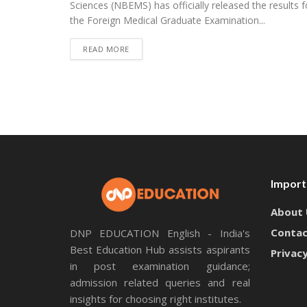
Sciences (NBEMS) has officially released the results f
the Foreign Medical Graduate Examination...
READ MORE
Import
About 
Contac
DNP EDUCATION English - India's
Best Education Hub assists aspirants
Privacy
in post examination guidance;
admission related queries and real
insights for choosing right institutes.