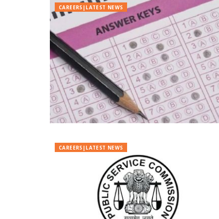
CAREERS|LATEST NEWS
CAREERS|LATEST NEWS