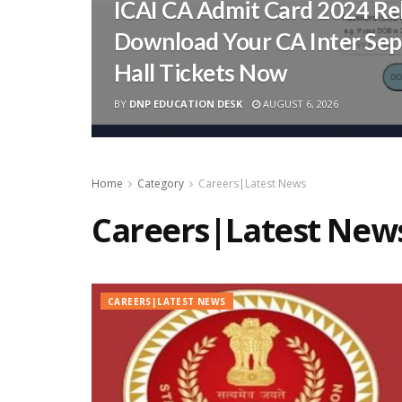
ICAI CA Admit Card 2024 Re
Download Your CA Inter Se
Hall Tickets Now
BY
DNP EDUCATION DESK
AUGUST 6, 2026
Home
Category
Careers|Latest News
Careers|Latest New
CAREERS|LATEST NEWS