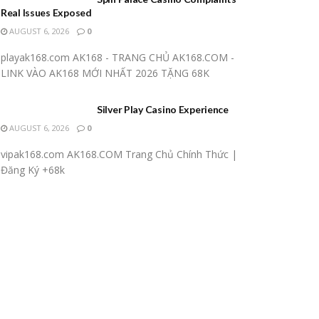
Real Issues Exposed
AUGUST 6, 2026
0
playak168.com AK168 - TRANG CHỦ AK168.COM -
LINK VÀO AK168 MỚI NHẤT 2026 TẶNG 68K
Silver Play Casino Experience
AUGUST 6, 2026
0
vipak168.com AK168.COM Trang Chủ Chính Thức |
Đăng Ký +68k