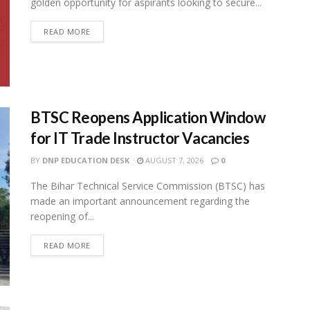
golden opportunity for aspirants looking to secure...
READ MORE
BTSC Reopens Application Window
for IT Trade Instructor Vacancies
BY
DNP EDUCATION DESK
AUGUST 7, 2026
0
The Bihar Technical Service Commission (BTSC) has
made an important announcement regarding the
reopening of...
READ MORE