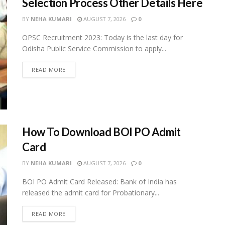
Selection Process Other Details Here
BY
NEHA KUMARI
AUGUST 7, 2026
0
OPSC Recruitment 2023: Today is the last day for
Odisha Public Service Commission to apply...
READ MORE
How To Download BOI PO Admit
Card
BY
NEHA KUMARI
AUGUST 7, 2026
0
BOI PO Admit Card Released: Bank of India has
released the admit card for Probationary...
READ MORE