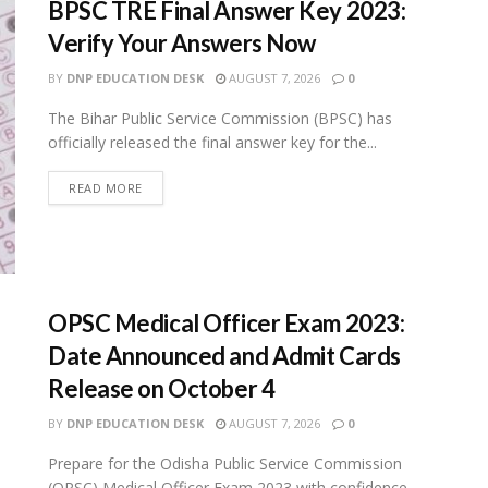
BPSC TRE Final Answer Key 2023:
Verify Your Answers Now
BY
DNP EDUCATION DESK
AUGUST 7, 2026
0
The Bihar Public Service Commission (BPSC) has
officially released the final answer key for the...
READ MORE
OPSC Medical Officer Exam 2023:
Date Announced and Admit Cards
Release on October 4
BY
DNP EDUCATION DESK
AUGUST 7, 2026
0
Prepare for the Odisha Public Service Commission
(OPSC) Medical Officer Exam 2023 with confidence.