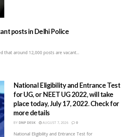
t posts in Delhi Police
that around 12,000 posts are vacant...
National Eligibility and Entrance Test
for UG, or NEET UG 2022, will take
place today, July 17, 2022. Check for
more details
BY
DNP DESK
AUGUST 7, 2026
0
National Eligibility and Entrance Test for