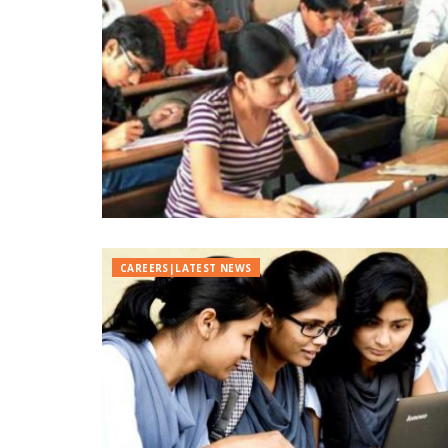
CAREERS|LATEST NEWS