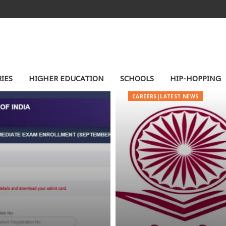
IES
HIGHER EDUCATION
SCHOOLS
HIP-HOPPING
CAREERS|LATEST NEWS