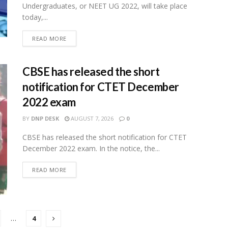
Undergraduates, or NEET UG 2022, will take place
today,...
READ MORE
CBSE has released the short
notification for CTET December
2022 exam
BY
DNP DESK
AUGUST 7, 2026
0
CBSE has released the short notification for CTET
December 2022 exam. In the notice, the...
READ MORE
…
4