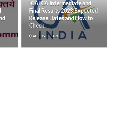
ICAI CA Intermediate and
l
Final Results 2023: Expected
and
Release Dates and How to
Check
AUGUST 7, 2026