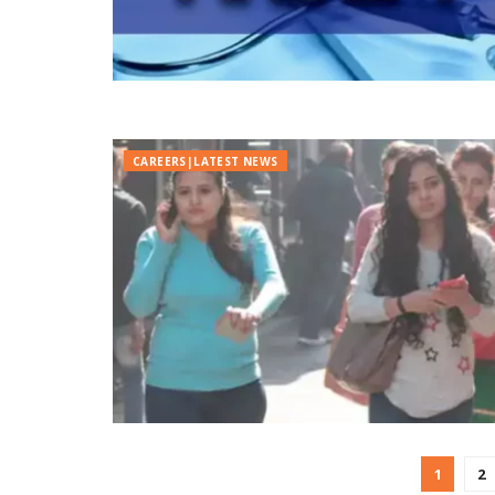
CAREERS|LATEST NEWS
1
2