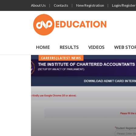
About Us
Contacts
New Registration
Login/Register
HOME
RESULTS
VIDEOS
WEB STOR
CAREERS|LATEST NEWS