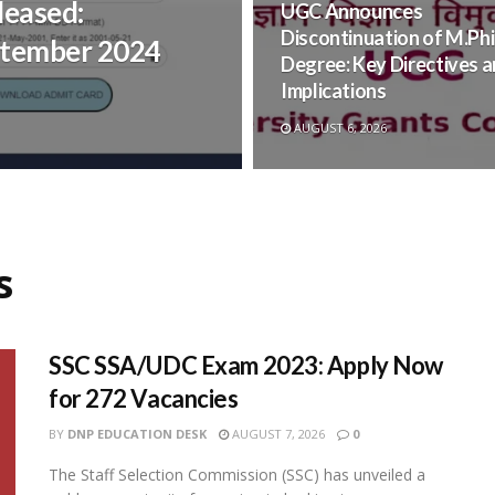
leased:
UGC Announces
Discontinuation of M.Phi
ptember 2024
Degree: Key Directives 
Implications
AUGUST 6, 2026
s
SSC SSA/UDC Exam 2023: Apply Now
for 272 Vacancies
BY
DNP EDUCATION DESK
AUGUST 7, 2026
0
The Staff Selection Commission (SSC) has unveiled a