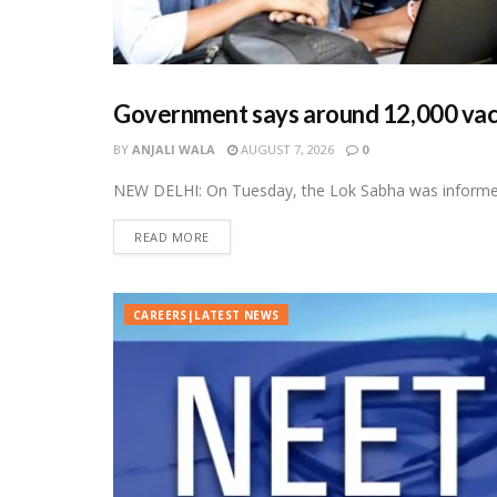
Government says around 12,000 vacan
CAREERS|LATEST NEWS
BY
ANJALI WALA
AUGUST 7, 2026
0
NEW DELHI: On Tuesday, the Lok Sabha was informed 
READ MORE
CAREERS|LATEST NEWS