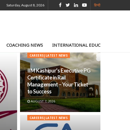
Saturday, August 8, 2026
हिन्दी
COACHING NEWS
INTERNATIONAL EDUCATION
TE
CAREERS|LATEST NEWS
IIM Kashipur’s Executive PG
Certificate in Rail
Management – Your Ticket
to Success
AUGUST 7, 2026
CAREERS|LATEST NEWS