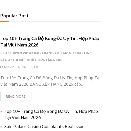
Popular Post
UNCATEGORIZED
Top 10+ Trang Cá Độ Bóng Đá Uy Tín, Hợp Pháp
Tại Việt Nam 2026
BY
AK168WIN.VIP AK168 - TRANG CHỦ AK168.COM - LINK
VÀO AK168 MỚI NHẤT 2026 TẶNG 68K
AUGUST 4, 2026
0
Top 10+ Trang Cá Độ Bóng Đá Uy Tín, Hợp Pháp Tại
Việt Nam 2026 BẢNG XẾP HẠNG 2026 cập...
READ MORE
Top 10+ Trang Cá Độ Bóng Đá Uy Tín, Hợp Pháp
Tại Việt Nam 2026
Spin Palace Casino Complaints Real Issues