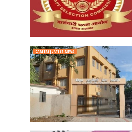
CAREERS|LATEST NEWS