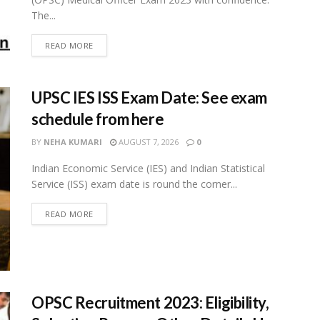
The...
READ MORE
UPSC IES ISS Exam Date: See exam
schedule from here
BY
NEHA KUMARI
AUGUST 7, 2026
0
Indian Economic Service (IES) and Indian Statistical
Service (ISS) exam date is round the corner...
READ MORE
OPSC Recruitment 2023: Eligibility,