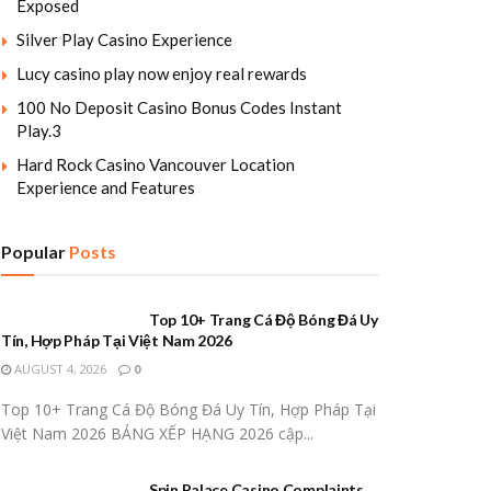
Exposed
Silver Play Casino Experience
Lucy casino play now enjoy real rewards
100 No Deposit Casino Bonus Codes Instant
Play.3
Hard Rock Casino Vancouver Location
Experience and Features
Popular
Posts
Top 10+ Trang Cá Độ Bóng Đá Uy
Tín, Hợp Pháp Tại Việt Nam 2026
AUGUST 4, 2026
0
Top 10+ Trang Cá Độ Bóng Đá Uy Tín, Hợp Pháp Tại
Việt Nam 2026 BẢNG XẾP HẠNG 2026 cập...
Spin Palace Casino Complaints