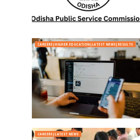
CAREERS|HIGHER EDUCATION|LATEST NEWS|RESULTS
CAREERS|LATEST NEWS