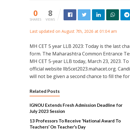
0
8
SHARES
VIEWS
Last updated on August 7th, 2026 at 01:04 am
MH CET 5 year LLB 2023: Today is the last cha
form. The Maharashtra Common Entrance Test C
MH CET 5-year LLB today, March 23, 2023. To 
official website llb5cet2023.mahacet.org. Cand
will not be given a second chance to fill the f
Related Posts
IGNOU Extends Fresh Admission Deadline for
July 2023 Session
13 Professors To Receive ‘National Award To
Teachers’ On Teacher’s Day