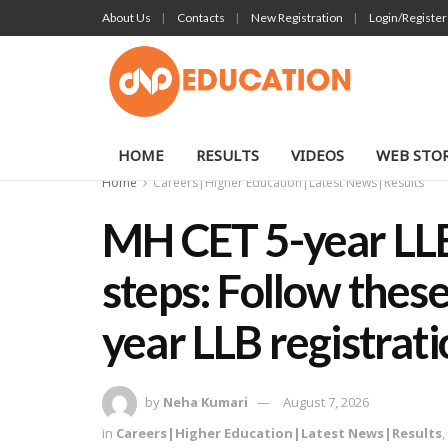
About Us
Contacts
New Registration
Login/Register
HOME
RESULTS
VIDEOS
WEB STOR
Home
Careers|Higher Education|Latest News|Results
MH CET 5-year LLB
steps: Follow thes
year LLB registrat
by
Neha Kumari
August 7, 2026
in
Careers|Higher Education|Latest News|Results
,