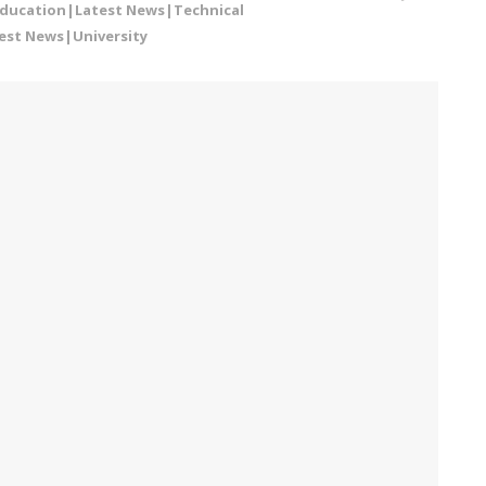
Education|Latest News|Technical
est News|University