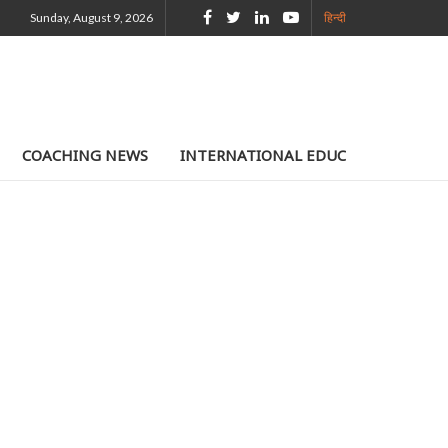
Sunday, August 9, 2026
हिन्दी
COACHING NEWS
INTERNATIONAL EDUCATION
TE