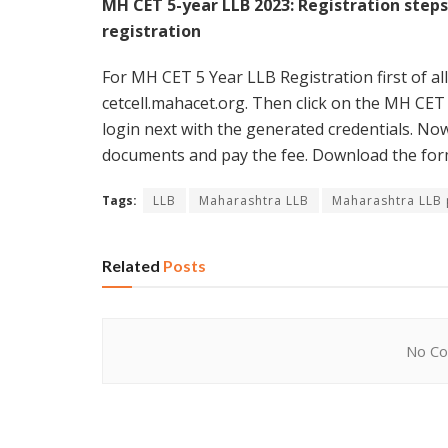
MH CET 5-year LLB 2023: Registration steps
registration
For MH CET 5 Year LLB Registration first of all 
cetcell.mahacet.org. Then click on the MH CE
login next with the generated credentials. Now
documents and pay the fee. Download the form 
Tags:
LLB
Maharashtra LLB
Maharashtra LLB
Related
Posts
No Co