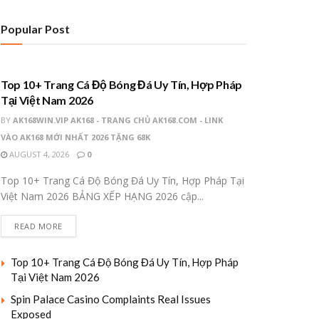
Popular Post
UNCATEGORIZED
Top 10+ Trang Cá Độ Bóng Đá Uy Tín, Hợp Pháp
Tại Việt Nam 2026
BY
AK168WIN.VIP AK168 - TRANG CHỦ AK168.COM - LINK
VÀO AK168 MỚI NHẤT 2026 TẶNG 68K
AUGUST 4, 2026
0
Top 10+ Trang Cá Độ Bóng Đá Uy Tín, Hợp Pháp Tại
Việt Nam 2026 BẢNG XẾP HẠNG 2026 cập...
READ MORE
Top 10+ Trang Cá Độ Bóng Đá Uy Tín, Hợp Pháp
Tại Việt Nam 2026
Spin Palace Casino Complaints Real Issues
Exposed