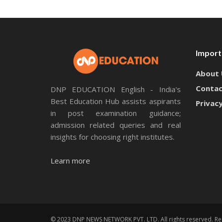
Import
About 
Contac
DNP EDUCATION English - India's
Best Education Hub assists aspirants
Privacy
in post examination guidance;
admission related queries and real
insights for choosing right institutes.
Learn more
© 2023 DNP NEWS NETWORK PVT. LTD. All rights reserved. Repr