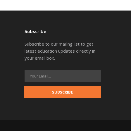
Subscribe
Subscribe to our mailing list to get
latest education updates directly in
your email box.