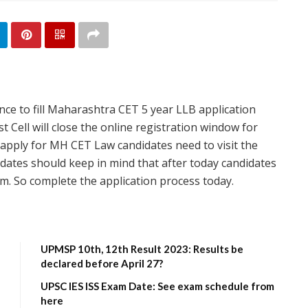
nce to fill Maharashtra CET 5 year LLB application
ell will close the online registration window for
apply for MH CET Law candidates need to visit the
idates should keep in mind that after today candidates
orm. So complete the application process today.
UPMSP 10th, 12th Result 2023: Results be
declared before April 27?
UPSC IES ISS Exam Date: See exam schedule from
here