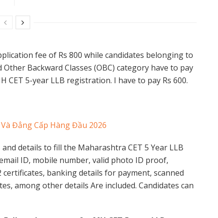
plication fee of Rs 800 while candidates belonging to
nd Other Backward Classes (OBC) category have to pay
H CET 5-year LLB registration. I have to pay Rs 600.
ín Và Đẳng Cấp Hàng Đầu 2026
and details to fill the Maharashtra CET 5 Year LLB
 email ID, mobile number, valid photo ID proof,
12 certificates, banking details for payment, scanned
tes, among other details Are included. Candidates can