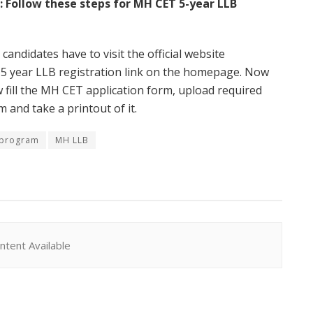
: Follow these steps for MH CET 5-year LLB
candidates have to visit the official website
T 5 year LLB registration link on the homepage. Now
 fill the MH CET application form, upload required
and take a printout of it.
 program
MH LLB
ntent Available