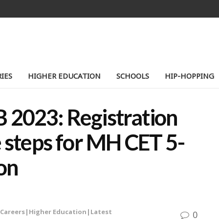
IES
HIGHER EDUCATION
SCHOOLS
HIP-HOPPING
 2023: Registration
e steps for MH CET 5-
ion
Careers|Higher Education|Latest
0