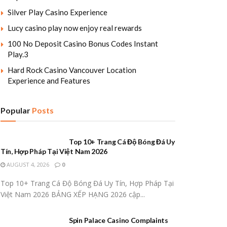
Silver Play Casino Experience
Lucy casino play now enjoy real rewards
100 No Deposit Casino Bonus Codes Instant
Play.3
Hard Rock Casino Vancouver Location
Experience and Features
Popular
Posts
Top 10+ Trang Cá Độ Bóng Đá Uy
Tín, Hợp Pháp Tại Việt Nam 2026
AUGUST 4, 2026
0
Top 10+ Trang Cá Độ Bóng Đá Uy Tín, Hợp Pháp Tại
Việt Nam 2026 BẢNG XẾP HẠNG 2026 cập...
Spin Palace Casino Complaints