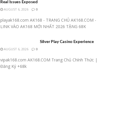
Real Issues Exposed
AUGUST 6, 2026
0
playak168.com AK168 - TRANG CHỦ AK168.COM -
LINK VÀO AK168 MỚI NHẤT 2026 TẶNG 68K
Silver Play Casino Experience
AUGUST 6, 2026
0
vipak168.com AK168.COM Trang Chủ Chính Thức |
Đăng Ký +68k