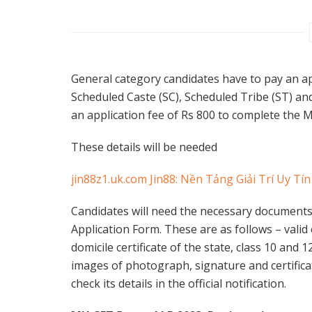
General category candidates have to pay an ap
Scheduled Caste (SC), Scheduled Tribe (ST) a
an application fee of Rs 800 to complete the M
These details will be needed
jin88z1.uk.com Jin88: Nền Tảng Giải Trí Uy T
Candidates will need the necessary documents 
Application Form. These are as follows – valid
domicile certificate of the state, class 10 and 
images of photograph, signature and certifica
check its details in the official notification.