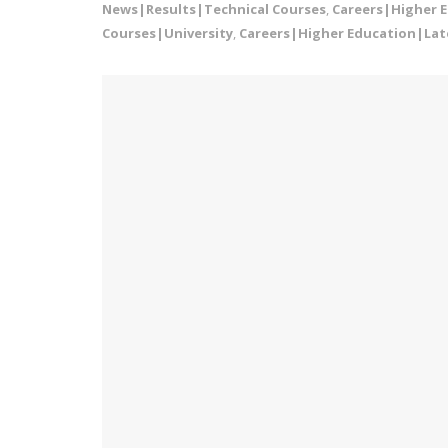
News|Results|Technical Courses
,
Careers|Higher 
Courses|University
,
Careers|Higher Education|Lat