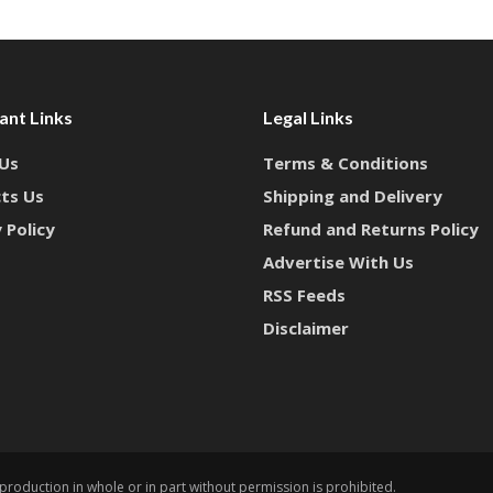
ant Links
Legal Links
Us
Terms & Conditions
ts Us
Shipping and Delivery
 Policy
Refund and Returns Policy
Advertise With Us
RSS Feeds
Disclaimer
oduction in whole or in part without permission is prohibited.