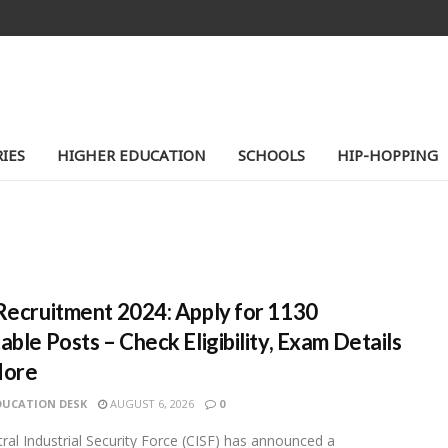
IES
HIGHER EDUCATION
SCHOOLS
HIP-HOPPING
Recruitment 2024: Apply for 1130
able Posts – Check Eligibility, Exam Details
More
DUCATION DESK
AUGUST 6, 2026
0
ral Industrial Security Force (CISF) has announced a