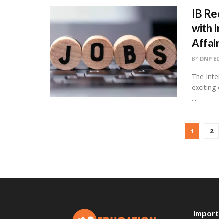
IB Re
with 
Affai
BY
DNP E
The Inte
exciting 
...
1
2
Import