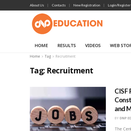
About Us
Contacts
New Registration
Login/Register
HOME
RESULTS
VIDEOS
WEB STOR
Home
Tag
Recruitment
Tag:
Recruitment
CISF 
Const
and 
BY
DNP E
The Cent