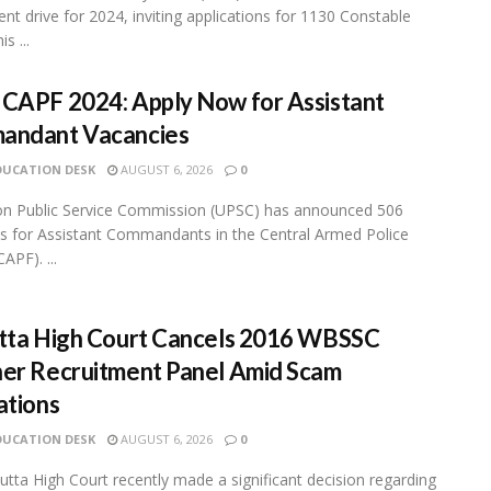
ent drive for 2024, inviting applications for 1130 Constable
s ...
CAPF 2024: Apply Now for Assistant
andant Vacancies
DUCATION DESK
AUGUST 6, 2026
0
on Public Service Commission (UPSC) has announced 506
s for Assistant Commandants in the Central Armed Police
APF). ...
tta High Court Cancels 2016 WBSSC
er Recruitment Panel Amid Scam
ations
DUCATION DESK
AUGUST 6, 2026
0
utta High Court recently made a significant decision regarding