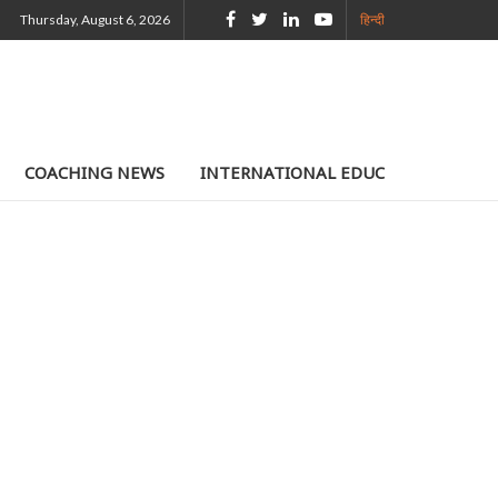
Thursday, August 6, 2026
हिन्दी
COACHING NEWS
INTERNATIONAL EDUCATION
TE