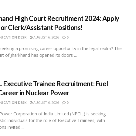
hand High Court Recruitment 2024: Apply
or Clerk/Assistant Positions!
DUCATION DESK
AUGUST 6, 2026
0
seeking a promising career opportunity in the legal realm? The
rt of Jharkhand has opened its doors ...
 Executive Trainee Recruitment: Fuel
Career in Nuclear Power
DUCATION DESK
AUGUST 6, 2026
0
Power Corporation of India Limited (NPCIL) is seeking
tic individuals for the role of Executive Trainees, with
ons invited ...