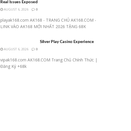
Real Issues Exposed
AUGUST 6, 2026
0
playak168.com AK168 - TRANG CHỦ AK168.COM -
LINK VÀO AK168 MỚI NHẤT 2026 TẶNG 68K
Silver Play Casino Experience
AUGUST 6, 2026
0
vipak168.com AK168.COM Trang Chủ Chính Thức |
Đăng Ký +68k