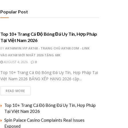
Popular Post
UNCATEGORIZED
Top 10+ Trang Cá Độ Bóng Đá Uy Tín, Hợp Pháp
Tại Việt Nam 2026
BY
AK168WIN.VIP AK168 - TRANG CHỦ AK168.COM - LINK
VÀO AK168 MỚI NHẤT 2026 TẶNG 68K
AUGUST 4, 2026
0
Top 10+ Trang Cá Độ Bóng Đá Uy Tín, Hợp Pháp Tại
Việt Nam 2026 BẢNG XẾP HẠNG 2026 cập...
READ MORE
Top 10+ Trang Cá Độ Bóng Đá Uy Tín, Hợp Pháp
Tại Việt Nam 2026
Spin Palace Casino Complaints Real Issues
Exposed