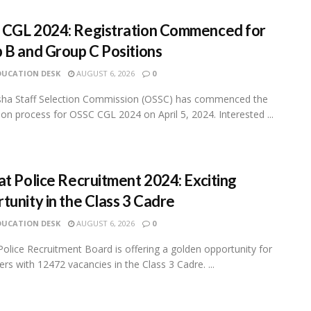
CGL 2024: Registration Commenced for
 B and Group C Positions
DUCATION DESK
AUGUST 6, 2026
0
sha Staff Selection Commission (OSSC) has commenced the
tion process for OSSC CGL 2024 on April 5, 2024. Interested ...
at Police Recruitment 2024: Exciting
tunity in the Class 3 Cadre
DUCATION DESK
AUGUST 6, 2026
0
Police Recruitment Board is offering a golden opportunity for
ers with 12472 vacancies in the Class 3 Cadre. ...