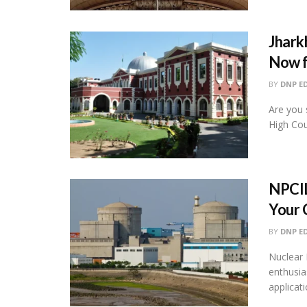
Jhark
Now f
BY
DNP E
Are you 
High Cou
NPCIL
Your 
BY
DNP E
Nuclear 
enthusias
applicati