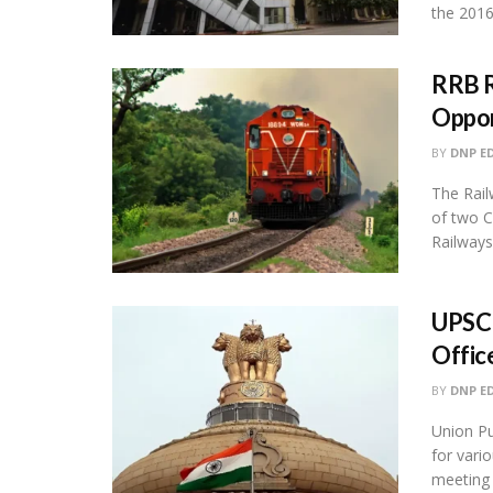
the 2016
RRB R
Oppor
BY
DNP E
The Rail
of two C
Railways 
UPSC 
Offic
BY
DNP E
Union Pu
for vari
meeting th