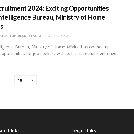
cruitment 2024: Exciting Opportunities
Intelligence Bureau, Ministry of Home
rs
DUCATION DESK
AUGUST 6, 2026
0
lligence Bureau, Ministry of Home Affairs, has opened up
opportunities for job seekers with its latest recruitment drive.
…
10
ant Links
Legal Links