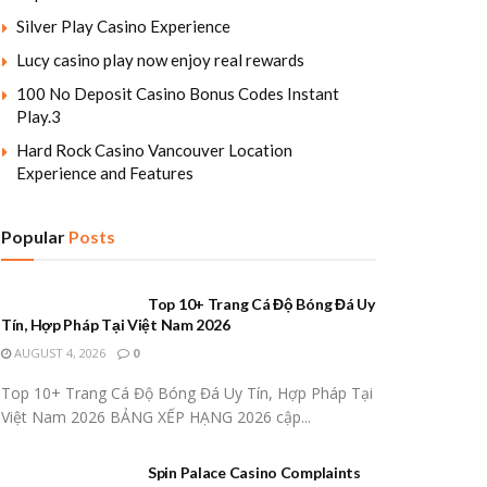
Silver Play Casino Experience
Lucy casino play now enjoy real rewards
100 No Deposit Casino Bonus Codes Instant
Play.3
Hard Rock Casino Vancouver Location
Experience and Features
Popular
Posts
Top 10+ Trang Cá Độ Bóng Đá Uy
Tín, Hợp Pháp Tại Việt Nam 2026
AUGUST 4, 2026
0
Top 10+ Trang Cá Độ Bóng Đá Uy Tín, Hợp Pháp Tại
Việt Nam 2026 BẢNG XẾP HẠNG 2026 cập...
Spin Palace Casino Complaints