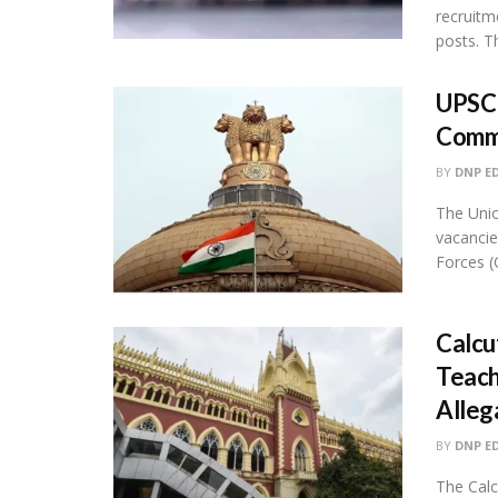
recruitm
posts. Thi
UPSC 
Comm
BY
DNP E
The Uni
vacancie
Forces (C
Calcu
Teach
Alleg
BY
DNP E
The Calc