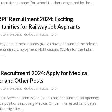
 recruitment panel for school teachers organized by the ...
PF Recruitment 2024: Exciting
tunities for Railway Job Aspirants
DUCATION DESK
AUGUST 6, 2026
0
way Recruitment Boards (RRBs) have announced the release
entralised Employment Notifications (CENs) for the Indian
– ...
Recruitment 2024: Apply for Medical
er and Other Posts
DUCATION DESK
AUGUST 6, 2026
0
blic Service Commission (UPSC) has announced job openings
ous positions including Medical Officer. Interested candidates
e eligibility ...