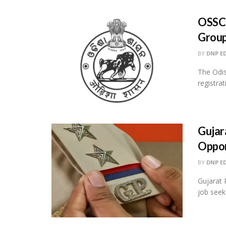
OSSC 
Group
BY
DNP E
The Odi
registra
Gujar
Oppor
BY
DNP E
Gujarat 
job seek