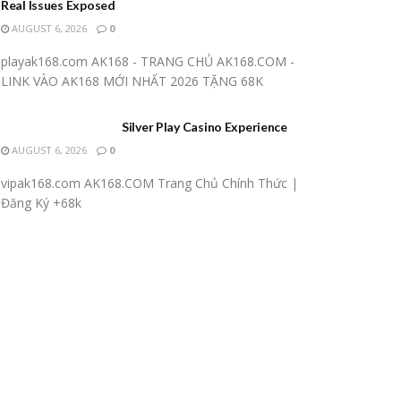
Real Issues Exposed
AUGUST 6, 2026
0
playak168.com AK168 - TRANG CHỦ AK168.COM -
LINK VÀO AK168 MỚI NHẤT 2026 TẶNG 68K
Silver Play Casino Experience
AUGUST 6, 2026
0
vipak168.com AK168.COM Trang Chủ Chính Thức |
Đăng Ký +68k