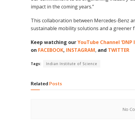
impact in the coming years.”
This collaboration between Mercedes-Benz and
sustainable mobility solutions and a greener f
Keep watching our
YouTube Channel ‘DNP I
on
FACEBOOK
,
INSTAGRAM
,
and
TWITTER
Tags:
Indian Institute of Science
Related
Posts
No Co