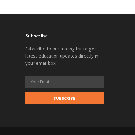
Subscribe
Subscribe to our mailing list to get
latest education updates directly in
your email box.