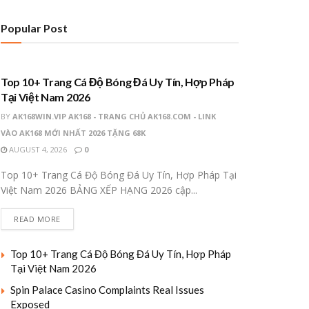
Popular Post
UNCATEGORIZED
Top 10+ Trang Cá Độ Bóng Đá Uy Tín, Hợp Pháp
Tại Việt Nam 2026
BY
AK168WIN.VIP AK168 - TRANG CHỦ AK168.COM - LINK
VÀO AK168 MỚI NHẤT 2026 TẶNG 68K
AUGUST 4, 2026
0
Top 10+ Trang Cá Độ Bóng Đá Uy Tín, Hợp Pháp Tại
Việt Nam 2026 BẢNG XẾP HẠNG 2026 cập...
READ MORE
Top 10+ Trang Cá Độ Bóng Đá Uy Tín, Hợp Pháp
Tại Việt Nam 2026
Spin Palace Casino Complaints Real Issues
Exposed