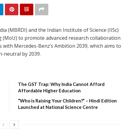
 (MBRDI) and the Indian Institute of Science (IISc)
(MoU) to promote advanced research collaboration
gns with Mercedes-Benz’s Ambition 2039, which aims to
on-neutral by 2039.
The GST Trap: Why India Cannot Afford
Affordable Higher Education
“Who is Raising Your Children?” – Hindi Edition
Launched at National Science Centre