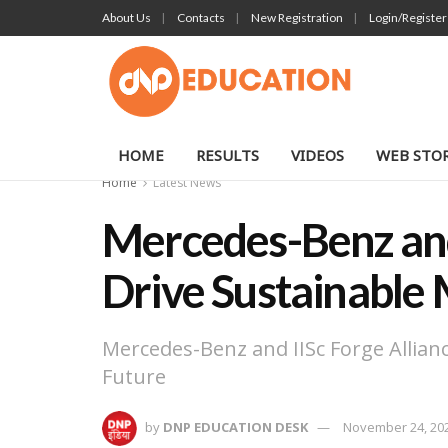
About Us
Contacts
New Registration
Login/Register
HOME
RESULTS
VIDEOS
WEB STOR
Home
Latest News
Mercedes-Benz and 
Drive Sustainable 
Mercedes-Benz and IISc Forge Allianc
Future
by
DNP EDUCATION DESK
November 24, 20