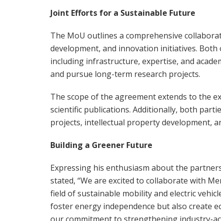
Joint Efforts for a Sustainable Future
The MoU outlines a comprehensive collaborat
development, and innovation initiatives. Both 
including infrastructure, expertise, and acad
and pursue long-term research projects.
The scope of the agreement extends to the ex
scientific publications. Additionally, both part
projects, intellectual property development, 
Building a Greener Future
Expressing his enthusiasm about the partnersh
stated, “We are excited to collaborate with 
field of sustainable mobility and electric vehi
foster energy independence but also create e
our commitment to strengthening industry-ac