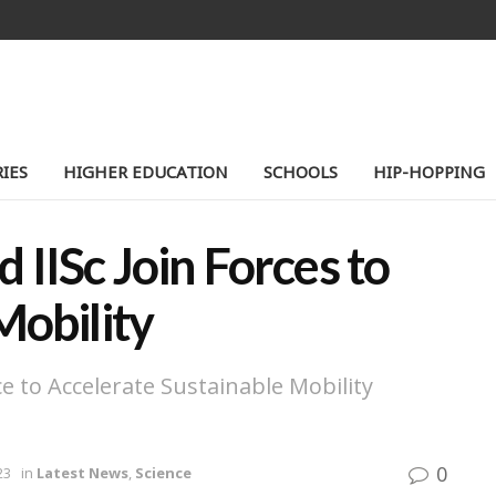
IES
HIGHER EDUCATION
SCHOOLS
HIP-HOPPING
IISc Join Forces to
Mobility
e to Accelerate Sustainable Mobility
0
23
in
Latest News
,
Science