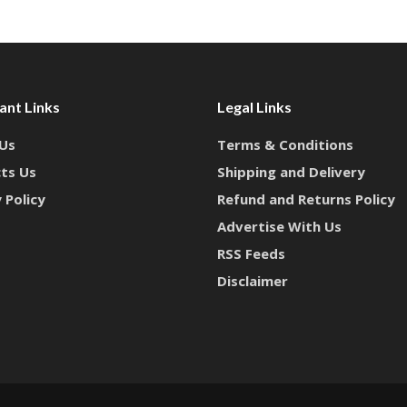
ant Links
Legal Links
Us
Terms & Conditions
ts Us
Shipping and Delivery
 Policy
Refund and Returns Policy
Advertise With Us
RSS Feeds
Disclaimer