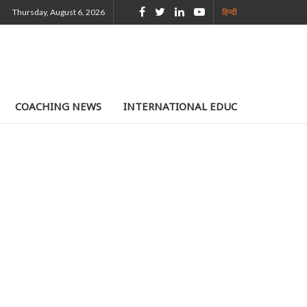
Thursday, August 6, 2026
हिन्दी
COACHING NEWS
INTERNATIONAL EDUCATION
TE