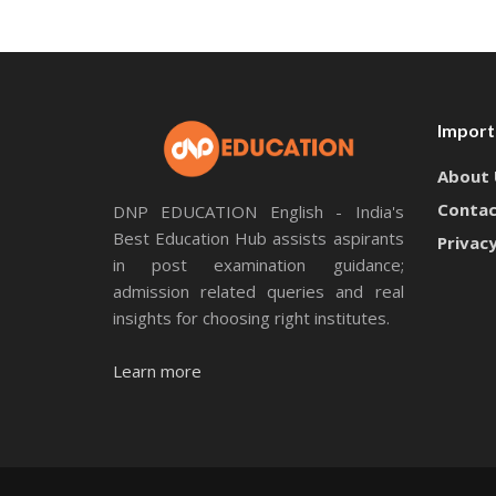
Import
About 
Contac
DNP EDUCATION English - India's
Best Education Hub assists aspirants
Privacy
in post examination guidance;
admission related queries and real
insights for choosing right institutes.
Learn more