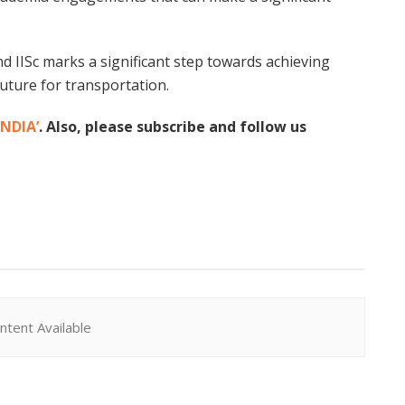
 IISc marks a significant step towards achieving
uture for transportation.
NDIA’
. Also, please subscribe and follow us
ntent Available