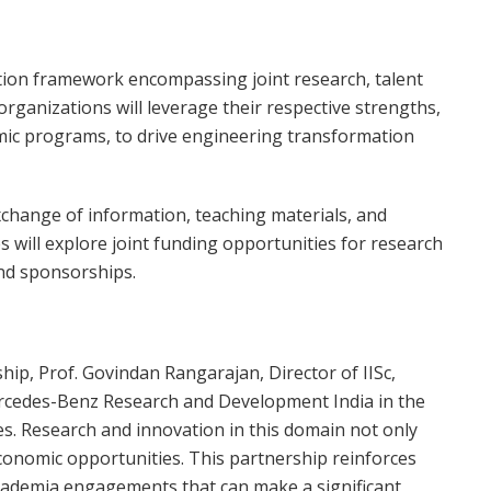
ion framework encompassing joint research, talent
organizations will leverage their respective strengths,
emic programs, to drive engineering transformation
change of information, teaching materials, and
ies will explore joint funding opportunities for research
and sponsorships.
ip, Prof. Govindan Rangarajan, Director of IISc,
Mercedes-Benz Research and Development India in the
cles. Research and innovation in this domain not only
conomic opportunities. This partnership reinforces
ademia engagements that can make a significant