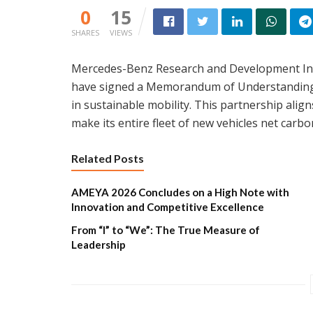
0
15
SHARES
VIEWS
Mercedes-Benz Research and Development India
have signed a Memorandum of Understanding 
in sustainable mobility. This partnership ali
make its entire fleet of new vehicles net carb
Related Posts
AMEYA 2026 Concludes on a High Note with
Innovation and Competitive Excellence
From “I” to “We”: The True Measure of
Leadership