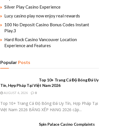
Silver Play Casino Experience
Lucy casino play now enjoy real rewards
100 No Deposit Casino Bonus Codes Instant
Play.3
Hard Rock Casino Vancouver Location
Experience and Features
Popular
Posts
Top 10+ Trang Cá Độ Bóng Đá Uy
Tín, Hợp Pháp Tại Việt Nam 2026
AUGUST 4, 2026
0
Top 10+ Trang Cá Độ Bóng Đá Uy Tín, Hợp Pháp Tại
Việt Nam 2026 BẢNG XẾP HẠNG 2026 cập...
Spin Palace Casino Complaints