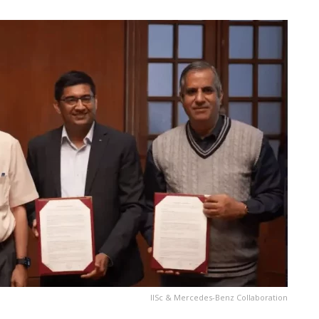
IISc & Mercedes-Benz Collaboration