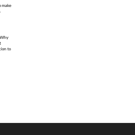
to make
&
: Why
t
tion to