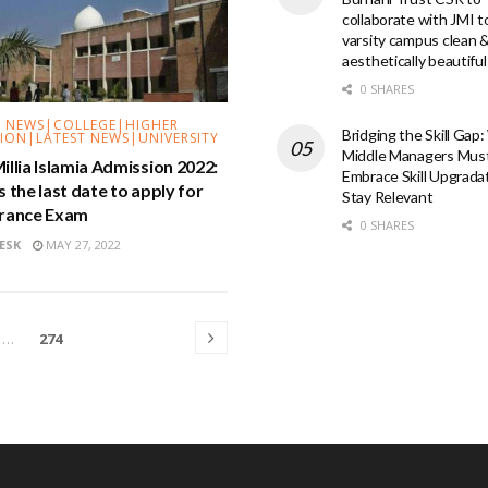
collaborate with JMI 
varsity campus clean 
aesthetically beautiful
0 SHARES
 NEWS|COLLEGE|HIGHER
Bridging the Skill Gap
ION|LATEST NEWS|UNIVERSITY
Middle Managers Mus
illia Islamia Admission 2022:
Embrace Skill Upgrada
s the last date to apply for
Stay Relevant
trance Exam
0 SHARES
ESK
MAY 27, 2022
…
274