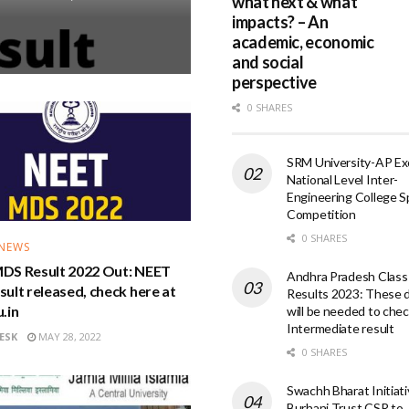
what next & what
impacts? – An
academic, economic
and social
perspective
0 SHARES
SRM University-AP Exc
National Level Inter-
Engineering College S
Competition
0 SHARES
 NEWS
DS Result 2022 Out: NEET
Andhra Pradesh Class
ult released, check here at
Results 2023: These d
.in
will be needed to che
Intermediate result
ESK
MAY 28, 2022
0 SHARES
Swachh Bharat Initiati
Burhani Trust CSR to