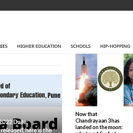
TION
IES
HIGHER EDUCATION
SCHOOLS
HIP-HOPPING
Now that
Chandrayaan 3 has
2022 Date:
landed on the moon:
eleased, here is the