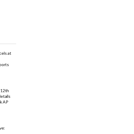
els at
ports
 12th
etails
ck AP
ve: