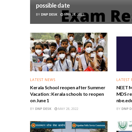
possible date
BY
DNP DESK
MAY 28, 2022
LATEST NEWS
LATEST
Kerala School reopen after Summer
NEET M
Vacation : Kerala schools to reopen
MDS res
on June 1
nbe.edu
BY
DNP DESK
MAY 28, 2022
BY
DNP D