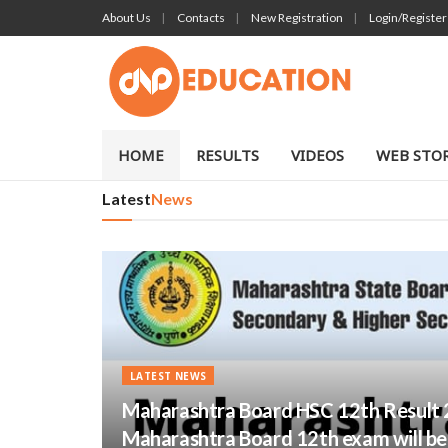
About Us
Contacts
New Registration
Login/Register
DNP EDUCA
HOME
RESULTS
VIDEOS
WEB STOR
Latest
News
LATEST NEWS
Maharashtra Board HSC 12th Result 
Maharashtra Board 12th exam will be r