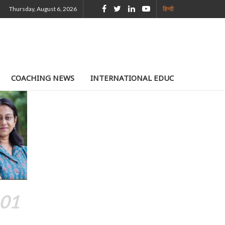
Thursday, August 6, 2026
हिन्दी
COACHING NEWS
INTERNATIONAL EDUCATION
TE