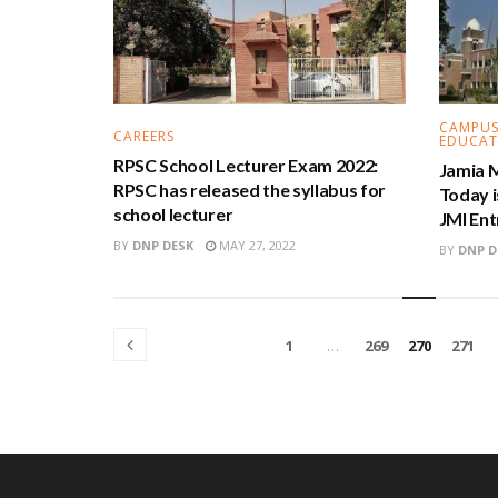
CAMPUS
CAREERS
EDUCAT
RPSC School Lecturer Exam 2022:
Jamia M
RPSC has released the syllabus for
Today i
school lecturer
JMI En
BY
DNP DESK
MAY 27, 2022
BY
DNP D
1
…
269
270
271