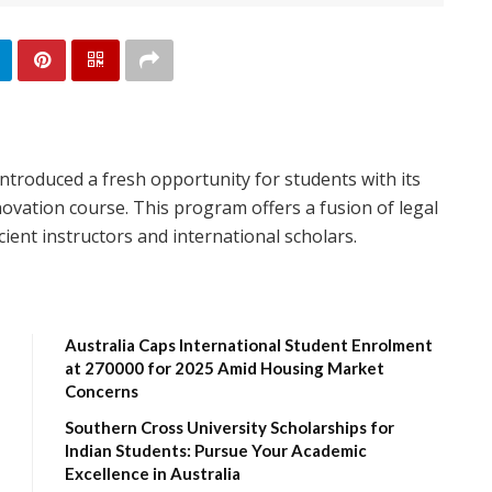
ntroduced a fresh opportunity for students with its
vation course. This program offers a fusion of legal
cient instructors and international scholars.
Australia Caps International Student Enrolment
at 270000 for 2025 Amid Housing Market
Concerns
Southern Cross University Scholarships for
Indian Students: Pursue Your Academic
Excellence in Australia