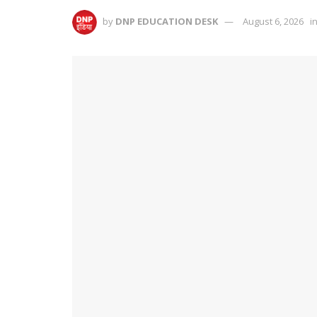
by
DNP EDUCATION DESK
August 6, 2026
i