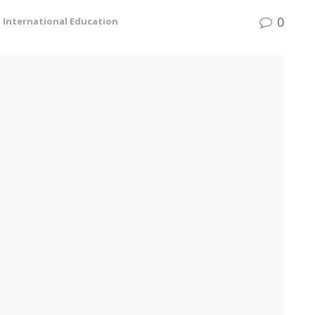
0
n
International Education