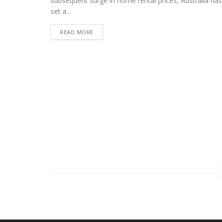
subsequent surge in home rental prices, Australia has
set a...
READ MORE