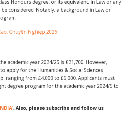
class Honours degree, or its equivalent, in Law or any
o be considered. Notably, a background in Law or
rogram.
h Cao, Chuyên Nghiệp 2026
 the academic year 2024/25 is £21,700. However,
to apply for the Humanities & Social Sciences
p, ranging from £4,000 to £5,000. Applicants must
ught degree program for the academic year 2024/5 to
NDIA’
. Also, please subscribe and follow us