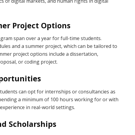
cs of digital markets, and human rights in digital
er Project Options
am span over a year for full-time students.
dules and a summer project, which can be tailored to
ummer project options include a dissertation,
oposal, or coding project.
ortunities
 students can opt for internships or consultancies as
 spending a minimum of 100 hours working for or with
experience in real-world settings.
d Scholarships