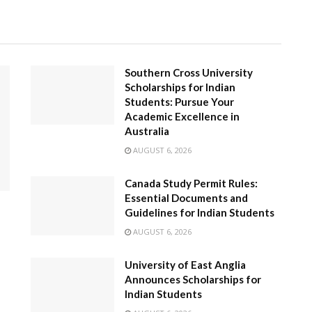
Southern Cross University
Scholarships for Indian
Students: Pursue Your
Academic Excellence in
Australia
AUGUST 6, 2026
Canada Study Permit Rules:
Essential Documents and
Guidelines for Indian Students
AUGUST 6, 2026
University of East Anglia
Announces Scholarships for
Indian Students