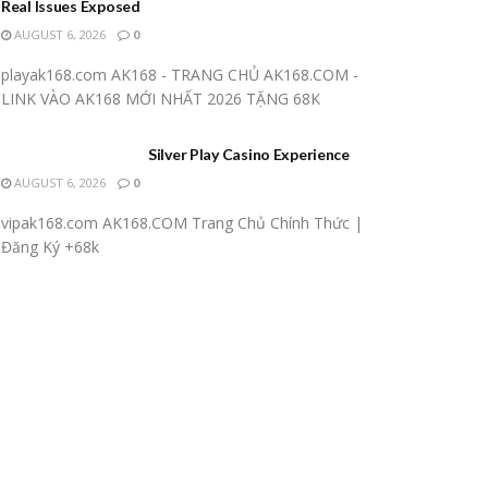
Real Issues Exposed
AUGUST 6, 2026
0
playak168.com AK168 - TRANG CHỦ AK168.COM -
LINK VÀO AK168 MỚI NHẤT 2026 TẶNG 68K
Silver Play Casino Experience
AUGUST 6, 2026
0
vipak168.com AK168.COM Trang Chủ Chính Thức |
Đăng Ký +68k