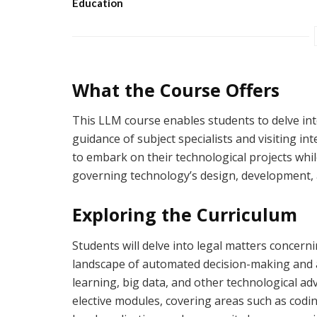
Education
What the Course Offers
This LLM course enables students to delve into
guidance of subject specialists and visiting in
to embark on their technological projects whil
governing technology’s design, development, a
Exploring the Curriculum
Students will delve into legal matters concern
landscape of automated decision-making and 
learning, big data, and other technological 
elective modules, covering areas such as codin