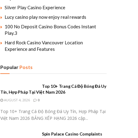
Silver Play Casino Experience
Lucy casino play now enjoy real rewards
100 No Deposit Casino Bonus Codes Instant
Play.3
Hard Rock Casino Vancouver Location
Experience and Features
Popular
Posts
Top 10+ Trang Cá Độ Bóng Đá Uy
Tín, Hợp Pháp Tại Việt Nam 2026
AUGUST 4, 2026
0
Top 10+ Trang Cá Độ Bóng Đá Uy Tín, Hợp Pháp Tại
Việt Nam 2026 BẢNG XẾP HẠNG 2026 cập...
Spin Palace Casino Complaints