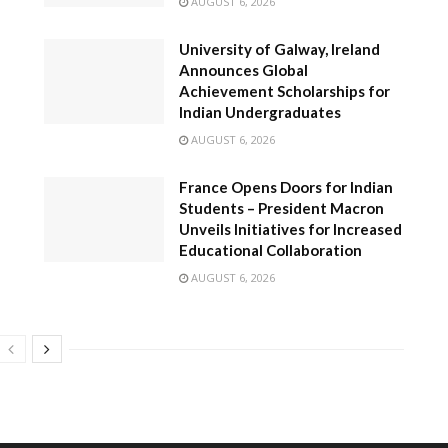
AUGUST 6, 2026
University of Galway, Ireland
Announces Global
Achievement Scholarships for
Indian Undergraduates
AUGUST 6, 2026
France Opens Doors for Indian
Students – President Macron
Unveils Initiatives for Increased
Educational Collaboration
AUGUST 6, 2026