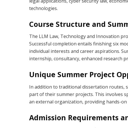
legal applications, cyber security law, economi
technologies.
Course Structure and Summ
The LLM Law, Technology and Innovation progr
Successful completion entails finishing six mo
individual interests and career aspirations. S
internship, consultancy, enhanced research pr
Unique Summer Project Opp
In addition to traditional dissertation routes,
part of their summer projects. This involves
an external organization, providing hands-on 
Admission Requirements an