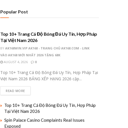
Popular Post
UNCATEGORIZED
Top 10+ Trang Cá Độ Bóng Đá Uy Tín, Hợp Pháp
Tại Việt Nam 2026
BY
AK168WIN.VIP AK168 - TRANG CHỦ AK168.COM - LINK
VÀO AK168 MỚI NHẤT 2026 TẶNG 68K
AUGUST 4, 2026
0
Top 10+ Trang Cá Độ Bóng Đá Uy Tín, Hợp Pháp Tại
Việt Nam 2026 BẢNG XẾP HẠNG 2026 cập...
READ MORE
Top 10+ Trang Cá Độ Bóng Đá Uy Tín, Hợp Pháp
Tại Việt Nam 2026
Spin Palace Casino Complaints Real Issues
Exposed