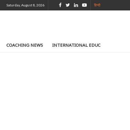
Saturday, August 8, 2026
हिन्दी
COACHING NEWS
INTERNATIONAL EDUCATION
TE