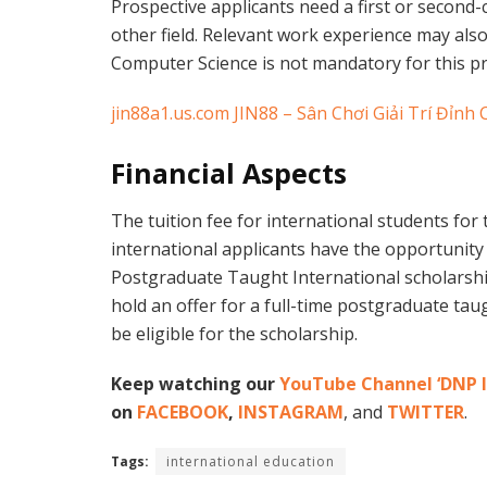
Prospective applicants need a first or second-
other field. Relevant work experience may als
Computer Science is not mandatory for this p
jin88a1.us.com JIN88 – Sân Chơi Giải Trí Đỉn
Financial Aspects
The tuition fee for international students for
international applicants have the opportunity 
Postgraduate Taught International scholarshi
hold an offer for a full-time postgraduate ta
be eligible for the scholarship.
Keep watching our
YouTube Channel ‘DNP I
on
FACEBOOK
,
INSTAGRAM
, and
TWITTER
.
Tags:
international education