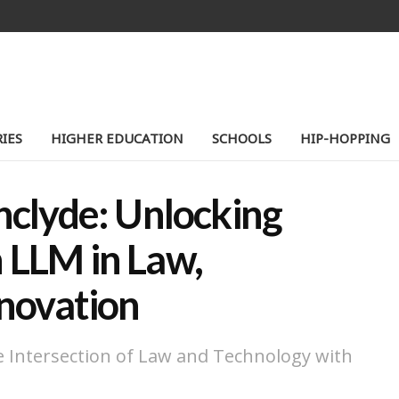
IES
HIGHER EDUCATION
SCHOOLS
HIP-HOPPING
thclyde: Unlocking
 LLM in Law,
nnovation
he Intersection of Law and Technology with