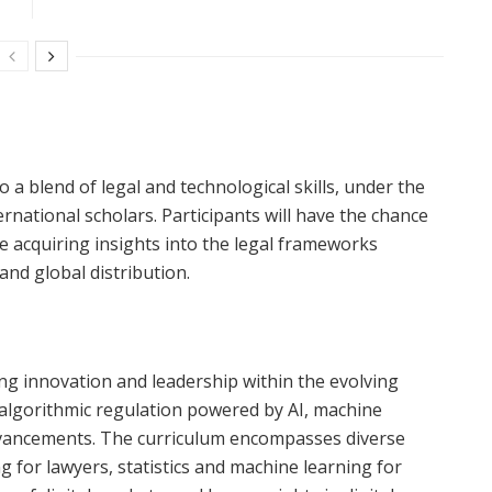
 a blend of legal and technological skills, under the
ternational scholars. Participants will have the chance
e acquiring insights into the legal frameworks
nd global distribution.
ing innovation and leadership within the evolving
algorithmic regulation powered by AI, machine
advancements. The curriculum encompasses diverse
g for lawyers, statistics and machine learning for