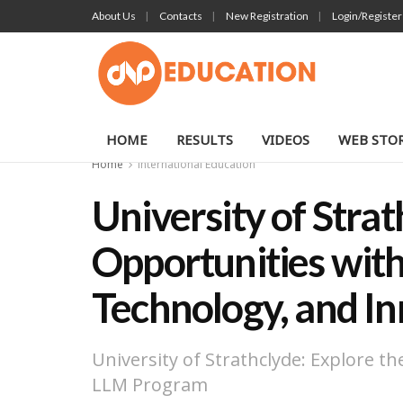
About Us
Contacts
New Registration
Login/Register
HOME
RESULTS
VIDEOS
WEB STOR
Home
International Education
University of Stra
Opportunities with
Technology, and I
University of Strathclyde: Explore t
LLM Program