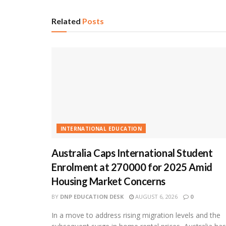
Related
Posts
INTERNATIONAL EDUCATION
Australia Caps International Student
Enrolment at 270000 for 2025 Amid
Housing Market Concerns
BY
DNP EDUCATION DESK
AUGUST 6, 2026
0
In a move to address rising migration levels and the