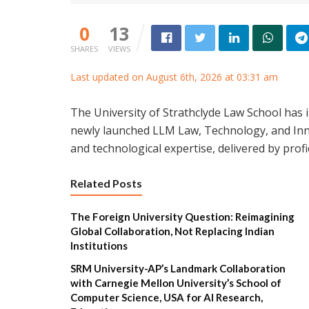
0
13
SHARES
VIEWS
Last updated on August 6th, 2026 at 03:31 am
The University of Strathclyde Law School has i
newly launched LLM Law, Technology, and Inno
and technological expertise, delivered by profi
Related Posts
The Foreign University Question: Reimagining
Global Collaboration, Not Replacing Indian
Institutions
SRM University-AP’s Landmark Collaboration
with Carnegie Mellon University’s School of
Computer Science, USA for AI Research,