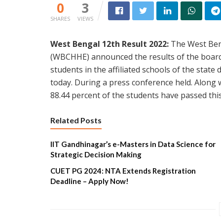
0
3
SHARES
VIEWS
West Bengal 12th Result 2022:
The West Ben
(WBCHHE) announced the results of the board 
students in the affiliated schools of the state
today. During a press conference held. Along w
88.44 percent of the students have passed thi
Related Posts
IIT Gandhinagar’s e-Masters in Data Science for
Strategic Decision Making
CUET PG 2024: NTA Extends Registration
Deadline – Apply Now!