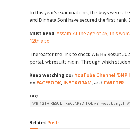
In this year’s examinations, the boys were ahe
and Dinhata Soni have secured the first rank.
Must Read:
Assam: At the age of 45, this wo
12th also
Thereafter the link to check WB HS Result 2022
portal, wbresults.nic.in. Through which student
Keep watching our
YouTube Channel ‘DNP I
on
FACEBOOK
,
INSTAGRAM
, and
TWITTER
.
Tags:
WB 12TH RESULT RECLARED TODAY|west bengal|
Related
Posts