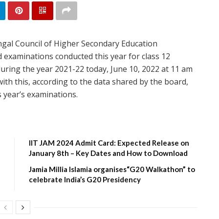
gal Council of Higher Secondary Education
examinations conducted this year for class 12
 during the year 2021-22 today, June 10, 2022 at 11 am
ith this, according to the data shared by the board,
s year’s examinations.
IIT JAM 2024 Admit Card: Expected Release on
January 8th – Key Dates and How to Download
Jamia Millia Islamia organises“G20 Walkathon” to
celebrate India’s G20 Presidency