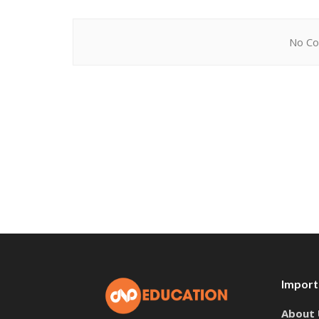
No Co
Import
About 