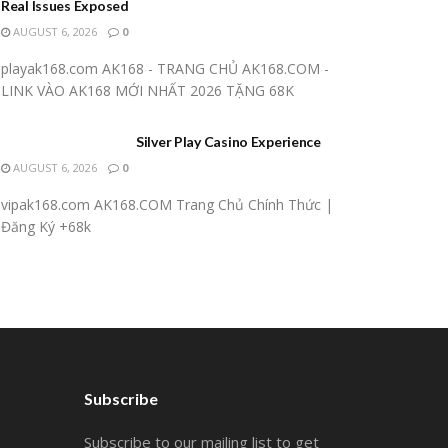
Real Issues Exposed
AUGUST 6, 2026
0
playak168.com AK168 - TRANG CHỦ AK168.COM -
LINK VÀO AK168 MỚI NHẤT 2026 TẶNG 68K
Silver Play Casino Experience
AUGUST 6, 2026
0
vipak168.com AK168.COM Trang Chủ Chính Thức |
Đăng Ký +68k
Subscribe
Subscribe to our mailing list to get