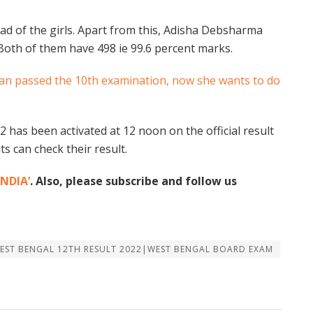
ad of the girls. Apart from this, Adisha Debsharma
 Both of them have 498 ie 99.6 percent marks.
man passed the 10th examination, now she wants to do
 has been activated at 12 noon on the official result
s can check their result.
NDIA’
. Also, please subscribe and follow us
WEST BENGAL 12TH RESULT 2022|WEST BENGAL BOARD EXAM