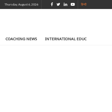
Thursday, August 6, 2026
हिन्दी
COACHING NEWS
INTERNATIONAL EDUCATION
TE