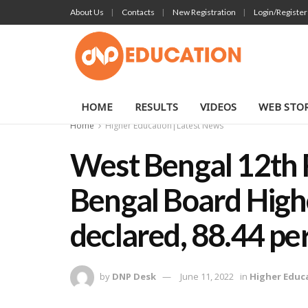
About Us
Contacts
New Registration
Login/Register
HOME
RESULTS
VIDEOS
WEB STOR
Home
Higher Education|Latest News
West Bengal 12th 
Bengal Board High
declared, 88.44 pe
by
DNP Desk
June 11, 2022
in
Higher Educ