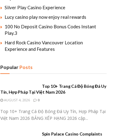
Silver Play Casino Experience
Lucy casino play now enjoy real rewards
100 No Deposit Casino Bonus Codes Instant
Play.3
Hard Rock Casino Vancouver Location
Experience and Features
Popular
Posts
Top 10+ Trang Cá Độ Bóng Đá Uy
Tín, Hợp Pháp Tại Việt Nam 2026
AUGUST 4, 2026
0
Top 10+ Trang Cá Độ Bóng Đá Uy Tín, Hợp Pháp Tại
Việt Nam 2026 BẢNG XẾP HẠNG 2026 cập...
Spin Palace Casino Complaints