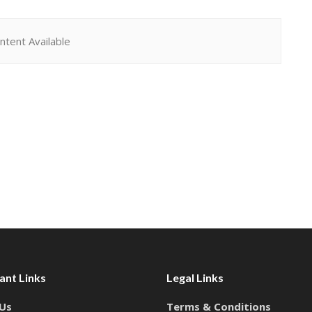
ntent Available
ant Links
Legal Links
Us
Terms & Conditions