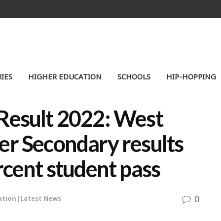
IES
HIGHER EDUCATION
SCHOOLS
HIP-HOPPING
Result 2022: West
er Secondary results
rcent student pass
0
ation|Latest News