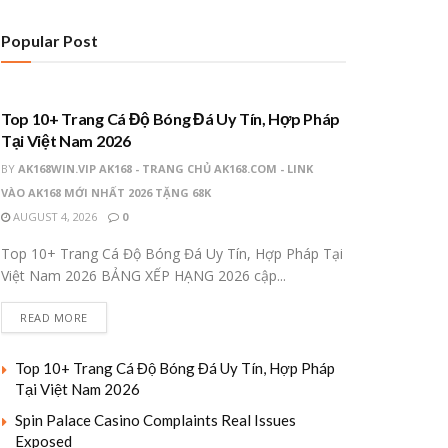
Popular Post
UNCATEGORIZED
Top 10+ Trang Cá Độ Bóng Đá Uy Tín, Hợp Pháp
Tại Việt Nam 2026
BY
AK168WIN.VIP AK168 - TRANG CHỦ AK168.COM - LINK
VÀO AK168 MỚI NHẤT 2026 TẶNG 68K
AUGUST 4, 2026
0
Top 10+ Trang Cá Độ Bóng Đá Uy Tín, Hợp Pháp Tại
Việt Nam 2026 BẢNG XẾP HẠNG 2026 cập...
READ MORE
Top 10+ Trang Cá Độ Bóng Đá Uy Tín, Hợp Pháp
Tại Việt Nam 2026
Spin Palace Casino Complaints Real Issues
Exposed