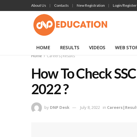
About Us
Contacts
New Registration
Login/Register
HOME
RESULTS
VIDEOS
WEB STOR
Home
Careers|Results
How To Check SSC 
2022 ?
by
DNP Desk
July 8, 2022
in
Careers|Resul