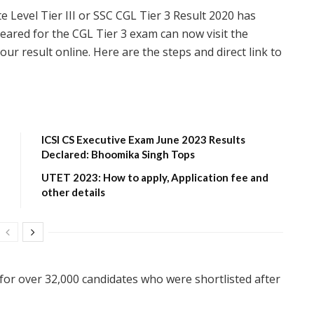
Level Tier III or SSC CGL Tier 3 Result 2020 has
eared for the CGL Tier 3 exam can now visit the
your result online. Here are the steps and direct link to
ICSI CS Executive Exam June 2023 Results
Declared: Bhoomika Singh Tops
UTET 2023: How to apply, Application fee and
other details
for over 32,000 candidates who were shortlisted after