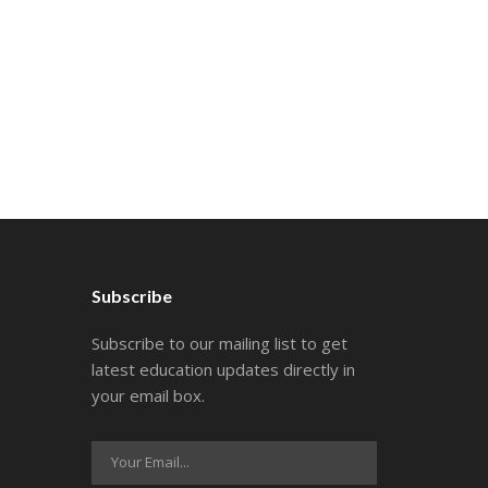
Subscribe
Subscribe to our mailing list to get
latest education updates directly in
your email box.