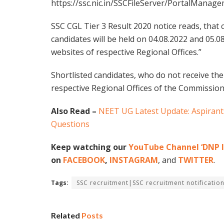
https://ssc.nic.in/SSCFileServer/PortalManag
SSC CGL Tier 3 Result 2020 notice reads, that c
candidates will be held on 04.08.2022 and 05.08
websites of respective Regional Offices.”
Shortlisted candidates, who do not receive the 
respective Regional Offices of the Commission
Also Read –
NEET UG Latest Update: Aspirant
Questions
Keep watching our
YouTube Channel ‘DNP I
on
FACEBOOK
,
INSTAGRAM
, and
TWITTER
.
Tags:
SSC recruitment|SSC recruitment notification
Related
Posts