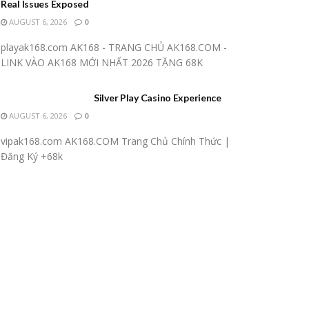
Real Issues Exposed
AUGUST 6, 2026
0
playak168.com AK168 - TRANG CHỦ AK168.COM -
LINK VÀO AK168 MỚI NHẤT 2026 TẶNG 68K
Silver Play Casino Experience
AUGUST 6, 2026
0
vipak168.com AK168.COM Trang Chủ Chính Thức |
Đăng Ký +68k