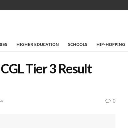
IES
HIGHER EDUCATION
SCHOOLS
HIP-HOPPING
CGL Tier 3 Result
0
ts