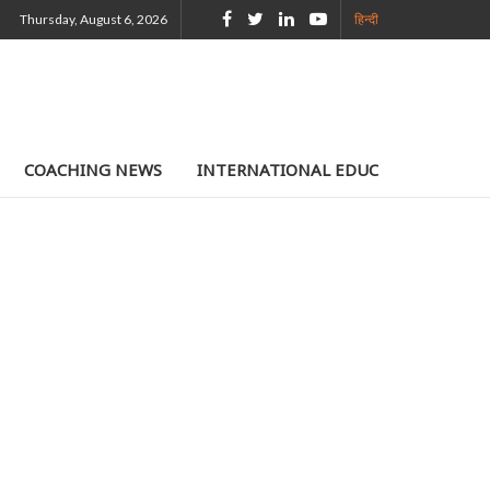
Thursday, August 6, 2026
हिन्दी
COACHING NEWS
INTERNATIONAL EDUCATION
TE