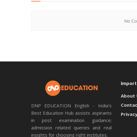
No Co
Import
About 
Contac
DNP EDUCATION English - India's
Best Education Hub assists aspirants
Privacy
in post examination guidance;
admission related queries and real
insights for choosing right institutes.