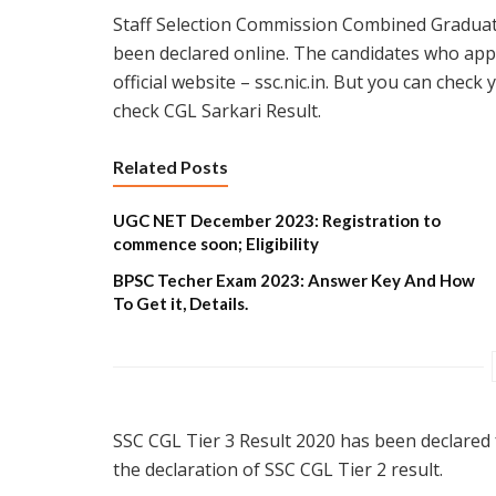
Staff Selection Commission Combined Graduate 
been declared online. The candidates who app
official website – ssc.nic.in. But you can check 
check CGL Sarkari Result.
Related Posts
UGC NET December 2023: Registration to
commence soon; Eligibility
BPSC Techer Exam 2023: Answer Key And How
To Get it, Details.
SSC CGL Tier 3 Result 2020 has been declared 
the declaration of SSC CGL Tier 2 result.