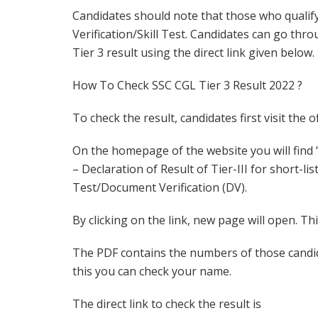
Candidates should note that those who qualify 
Verification/Skill Test. Candidates can go th
Tier 3 result using the direct link given below.
How To Check SSC CGL Tier 3 Result 2022 ?
To check the result, candidates first visit the o
On the homepage of the website you will find 
– Declaration of Result of Tier-III for short-li
Test/Document Verification (DV).
By clicking on the link, new page will open. This 
The PDF contains the numbers of those candid
this you can check your name.
The direct link to check the result is