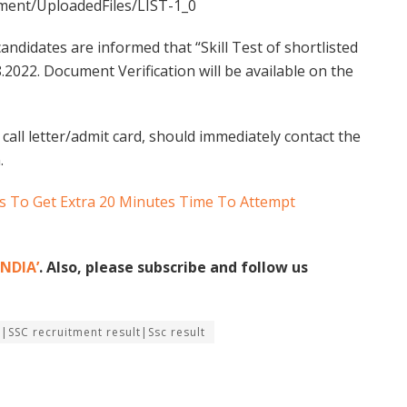
ement/UploadedFiles/LIST-1_0
andidates are informed that “Skill Test of shortlisted
.2022. Document Verification will be available on the
call letter/admit card, should immediately contact the
.
s To Get Extra 20 Minutes Time To Attempt
NDIA’
. Also, please subscribe and follow us
|SSC recruitment result|Ssc result