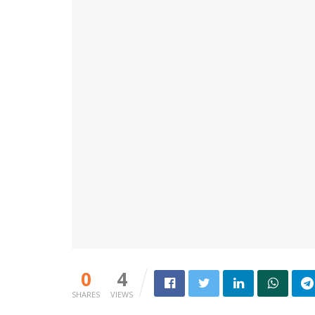
0
4
SHARES
VIEWS