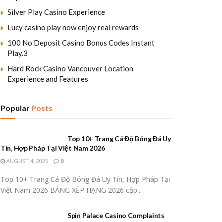
Silver Play Casino Experience
Lucy casino play now enjoy real rewards
100 No Deposit Casino Bonus Codes Instant
Play.3
Hard Rock Casino Vancouver Location
Experience and Features
Popular
Posts
Top 10+ Trang Cá Độ Bóng Đá Uy
Tín, Hợp Pháp Tại Việt Nam 2026
AUGUST 4, 2026
0
Top 10+ Trang Cá Độ Bóng Đá Uy Tín, Hợp Pháp Tại
Việt Nam 2026 BẢNG XẾP HẠNG 2026 cập...
Spin Palace Casino Complaints