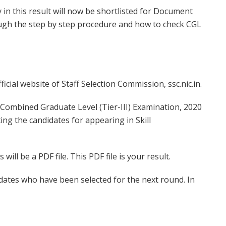
in this result will now be shortlisted for Document
rough the step by step procedure and how to check CGL
fficial website of Staff Selection Commission, ssc.nic.in.
‘Combined Graduate Level (Tier-III) Examination, 2020
sting the candidates for appearing in Skill
will be a PDF file. This PDF file is your result.
ates who have been selected for the next round. In