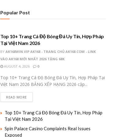
Popular Post
UNCATEGORIZED
Top 10+ Trang Cá Độ Bóng Đá Uy Tín, Hợp Pháp
Tại Việt Nam 2026
BY
AK168WIN.VIP AK168 - TRANG CHỦ AK168.COM - LINK
VÀO AK168 MỚI NHẤT 2026 TẶNG 68K
AUGUST 4, 2026
0
Top 10+ Trang Cá Độ Bóng Đá Uy Tín, Hợp Pháp Tại
Việt Nam 2026 BẢNG XẾP HẠNG 2026 cập...
READ MORE
Top 10+ Trang Cá Độ Bóng Đá Uy Tín, Hợp Pháp
Tại Việt Nam 2026
Spin Palace Casino Complaints Real Issues
Exposed