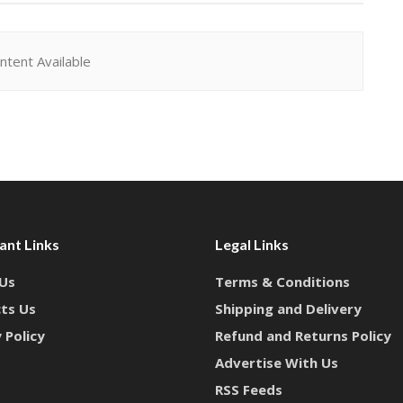
ntent Available
ant Links
Legal Links
Us
Terms & Conditions
ts Us
Shipping and Delivery
 Policy
Refund and Returns Policy
Advertise With Us
RSS Feeds