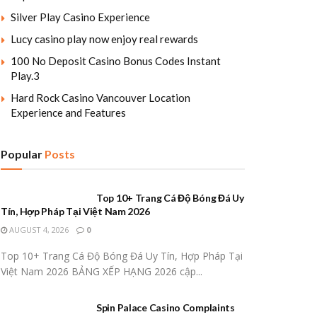
Silver Play Casino Experience
Lucy casino play now enjoy real rewards
100 No Deposit Casino Bonus Codes Instant
Play.3
Hard Rock Casino Vancouver Location
Experience and Features
Popular
Posts
Top 10+ Trang Cá Độ Bóng Đá Uy
Tín, Hợp Pháp Tại Việt Nam 2026
AUGUST 4, 2026
0
Top 10+ Trang Cá Độ Bóng Đá Uy Tín, Hợp Pháp Tại
Việt Nam 2026 BẢNG XẾP HẠNG 2026 cập...
Spin Palace Casino Complaints