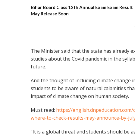
Bihar Board Class 12th Annual Exam Exam Result
May Release Soon
The Minister said that the state has already e
studies about the Covid pandemic in the sylla
future.
And the thought of including climate change in
students to be aware of natural calamities tha
impact of climate change on human society.
Must read:
https://english.dnpeducation.com
where-to-check-results-may-announce-by-jul
“It is a global threat and students should be