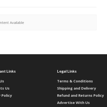
ntent Available
ant Links
Legal Links
Us
Terms & Conditions
ts Us
Shipping and Delivery
 Policy
Refund and Returns Policy
Advertise With Us