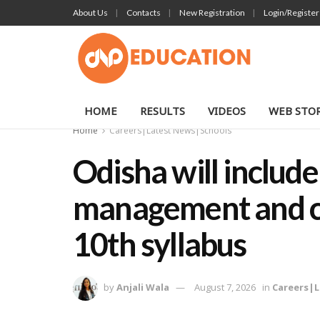
About Us
Contacts
New Registration
Login/Register
HOME
RESULTS
VIDEOS
WEB STOR
Home
Careers|Latest News|Schools
Odisha will include
management and cl
10th syllabus
by
Anjali Wala
August 7, 2026
in
Careers|