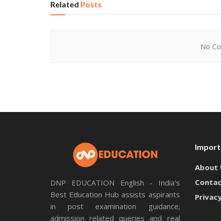
Related
Posts
No Co
Import
About 
Contac
DNP EDUCATION English - India's
Best Education Hub assists aspirants
Privacy
in post examination guidance;
admission related queries and real