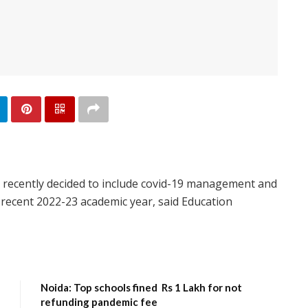
recently decided to include covid-19 management and
 recent 2022-23 academic year, said Education
Noida: Top schools fined Rs 1 Lakh for not
refunding pandemic fee