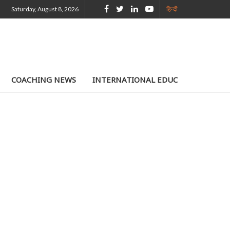
Saturday, August 8, 2026
हिन्दी
COACHING NEWS
INTERNATIONAL EDUCATION
TE