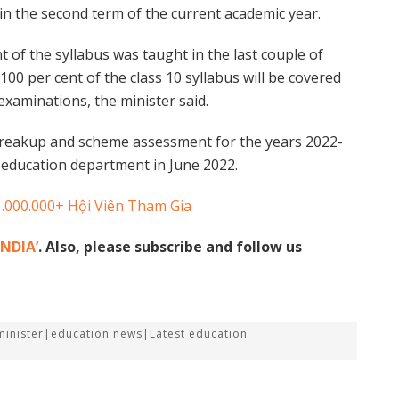
 in the second term of the current academic year.
t of the syllabus was taught in the last couple of
100 per cent of the class 10 syllabus will be covered
examinations, the minister said.
 breakup and scheme assessment for the years 2022-
 education department in June 2022.
1.000.000+ Hội Viên Tham Gia
NDIA’
. Also, please subscribe and follow us
inister|education news|Latest education