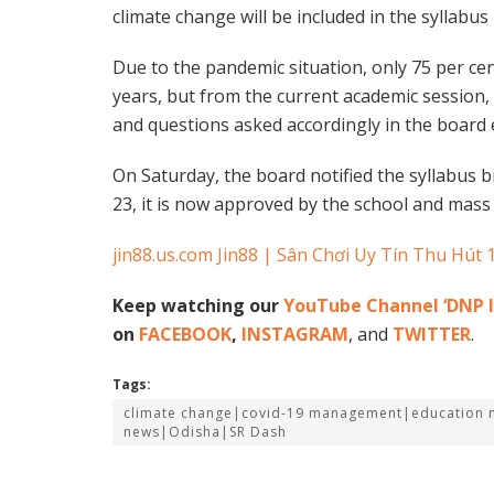
climate change will be included in the syllabus
Due to the pandemic situation, only 75 per cen
years, but from the current academic session, 
and questions asked accordingly in the board 
On Saturday, the board notified the syllabus
23, it is now approved by the school and mass
jin88.us.com Jin88 | Sân Chơi Uy Tín Thu Hút 
Keep watching our
YouTube Channel ‘DNP I
on
FACEBOOK
,
INSTAGRAM
, and
TWITTER
.
Tags:
climate change|covid-19 management|education m
news|Odisha|SR Dash