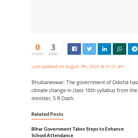
0
3
SHARES
VIEWS
Last updated on August 7th, 2026 at 01:21 am
Bhubaneswar: The government of Odisha has 
climate change in class 10th syllabus from the
minister, S R Dash.
Related Posts
Bihar Government Takes Steps to Enhance
School Attendance