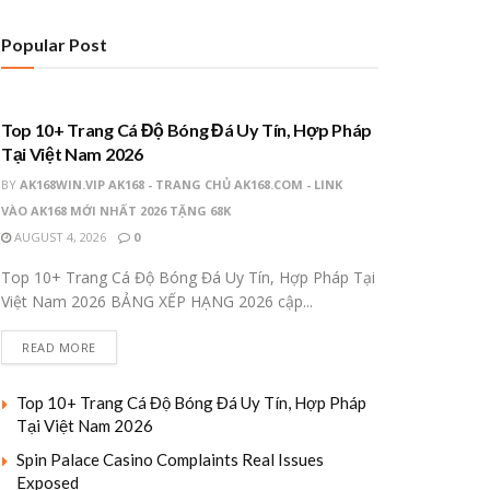
Popular Post
UNCATEGORIZED
Top 10+ Trang Cá Độ Bóng Đá Uy Tín, Hợp Pháp
Tại Việt Nam 2026
BY
AK168WIN.VIP AK168 - TRANG CHỦ AK168.COM - LINK
VÀO AK168 MỚI NHẤT 2026 TẶNG 68K
AUGUST 4, 2026
0
Top 10+ Trang Cá Độ Bóng Đá Uy Tín, Hợp Pháp Tại
Việt Nam 2026 BẢNG XẾP HẠNG 2026 cập...
READ MORE
Top 10+ Trang Cá Độ Bóng Đá Uy Tín, Hợp Pháp
Tại Việt Nam 2026
Spin Palace Casino Complaints Real Issues
Exposed