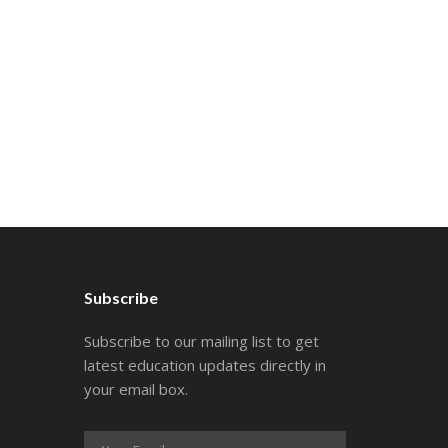
Subscribe
Subscribe to our mailing list to get
latest education updates directly in
your email box.