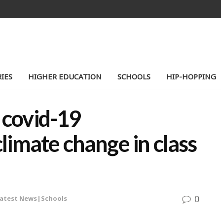
IES
HIGHER EDUCATION
SCHOOLS
HIP-HOPPING
 covid-19
imate change in class
0
Latest News|Schools