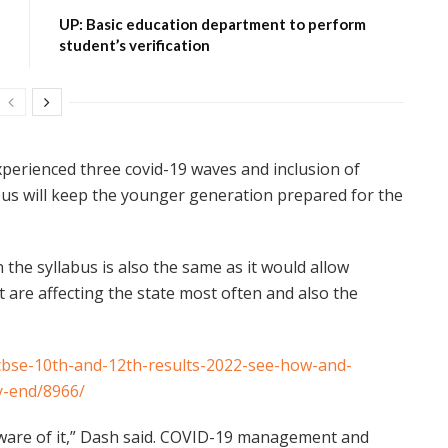
UP: Basic education department to perform
student’s verification
xperienced three covid-19 waves and inclusion of
bus will keep the younger generation prepared for the
 the syllabus is also the same as it would allow
t are affecting the state most often and also the
/cbse-10th-and-12th-results-2022-see-how-and-
y-end/8966/
 aware of it,” Dash said. COVID-19 management and