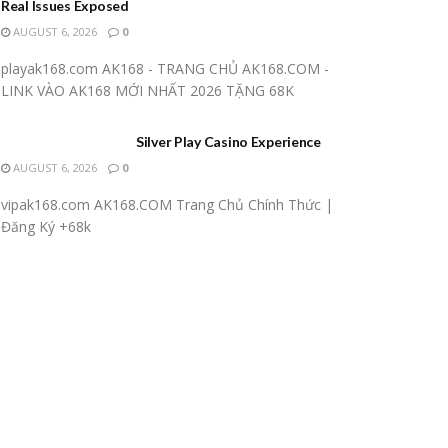
Real Issues Exposed
AUGUST 6, 2026
0
playak168.com AK168 - TRANG CHỦ AK168.COM -
LINK VÀO AK168 MỚI NHẤT 2026 TẶNG 68K
Silver Play Casino Experience
AUGUST 6, 2026
0
vipak168.com AK168.COM Trang Chủ Chính Thức |
Đăng Ký +68k