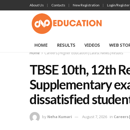
About Us
Contacts
New Registration
Login/Register
HOME
RESULTS
VIDEOS
WEB STOR
Home
Careers|Higher Education|Latest News|Results
TBSE 10th, 12th Re
Supplementary exa
dissatisfied student
by
Neha Kumari
August 7, 2026
in
Careers