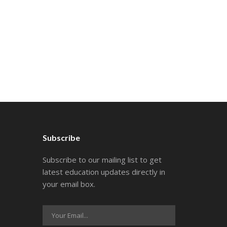
Subscribe
Subscribe to our mailing list to get
latest education updates directly in
your email box.