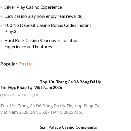
Silver Play Casino Experience
Lucy casino play now enjoy real rewards
100 No Deposit Casino Bonus Codes Instant
Play.3
Hard Rock Casino Vancouver Location
Experience and Features
Popular
Posts
Top 10+ Trang Cá Độ Bóng Đá Uy
Tín, Hợp Pháp Tại Việt Nam 2026
AUGUST 4, 2026
0
Top 10+ Trang Cá Độ Bóng Đá Uy Tín, Hợp Pháp Tại
Việt Nam 2026 BẢNG XẾP HẠNG 2026 cập...
Spin Palace Casino Complaints