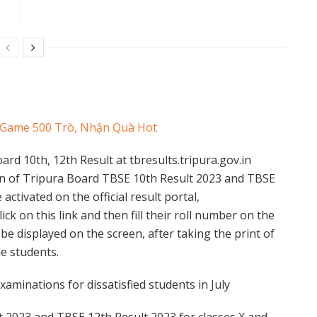
ho Game 500 Trò, Nhận Quà Hot
rd 10th, 12th Result at tbresults.tripura.gov.in
ion of Tripura Board TBSE 10th Result 2023 and TBSE
 activated on the official result portal,
lick on this link and then fill their roll number on the
 be displayed on the screen, after taking the print of
he students.
aminations for dissatisfied students in July