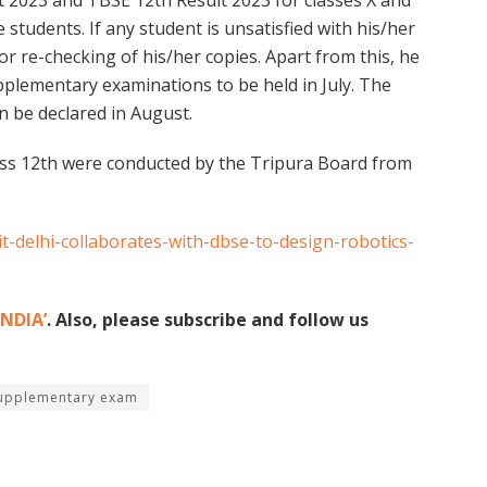
t 2023 and TBSE 12th Result 2023 for classes X and
 students. If any student is unsatisfied with his/her
r re-checking of his/her copies. Apart from this, he
plementary examinations to be held in July. The
n be declared in August.
ass 12th were conducted by the Tripura Board from
it-delhi-collaborates-with-dbse-to-design-robotics-
NDIA’
. Also, please subscribe and follow us
upplementary exam