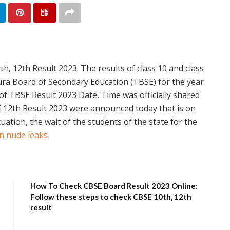
, 12th Result 2023. The results of class 10 and class
ra Board of Secondary Education (TBSE) for the year
f TBSE Result 2023 Date, Time was officially shared
 12th Result 2023 were announced today that is on
uation, the wait of the students of the state for the
in nude leaks
How To Check CBSE Board Result 2023 Online:
Follow these steps to check CBSE 10th, 12th
result