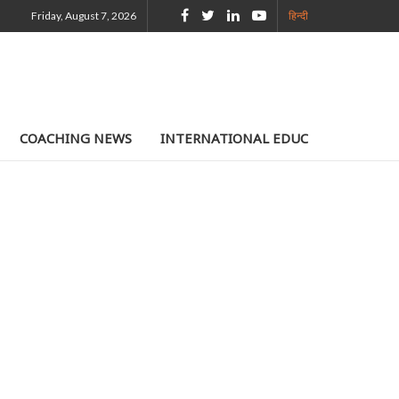
Friday, August 7, 2026
हिन्दी
COACHING NEWS
INTERNATIONAL EDUCATION
TE