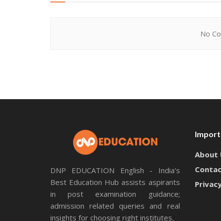
No Co
Import
About 
Contac
DNP EDUCATION English - India's
Best Education Hub assists aspirants
Privacy
in post examination guidance;
admission related queries and real
insights for choosing right institutes.