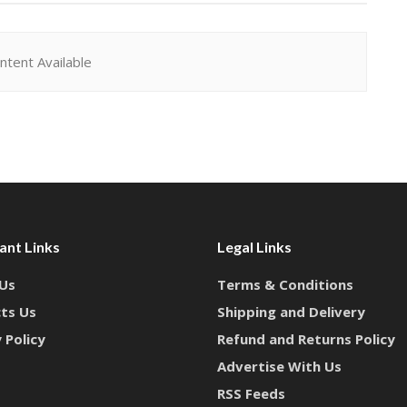
ntent Available
ant Links
Legal Links
Us
Terms & Conditions
ts Us
Shipping and Delivery
 Policy
Refund and Returns Policy
Advertise With Us
RSS Feeds