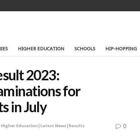
IES
HIGHER EDUCATION
SCHOOLS
HIP-HOPPING
sult 2023:
minations for
s in July
0
|Higher Education|Latest News|Results