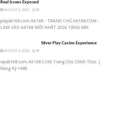
Real Issues Exposed
AUGUST 6, 2026
0
playak168.com AK168 - TRANG CHỦ AK168.COM -
LINK VÀO AK168 MỚI NHẤT 2026 TẶNG 68K
Silver Play Casino Experience
AUGUST 6, 2026
0
vipak168.com AK168.COM Trang Chủ Chính Thức |
Đăng Ký +68k