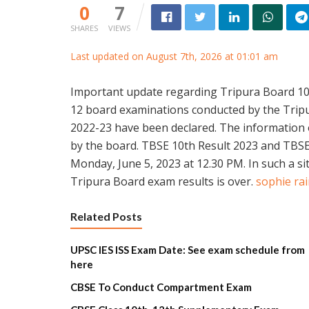
0
7
SHARES
VIEWS
Last updated on August 7th, 2026 at 01:01 am
Important update regarding Tripura Board 10th
12 board examinations conducted by the Tripu
2022-23 have been declared. The information o
by the board. TBSE 10th Result 2023 and TBSE
Monday, June 5, 2023 at 12.30 PM. In such a sit
Tripura Board exam results is over.
sophie ra
Related Posts
UPSC IES ISS Exam Date: See exam schedule from
here
CBSE To Conduct Compartment Exam