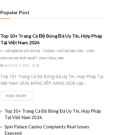
Popular Post
UNCATEGORIZED
Top 10+ Trang Cá Độ Bóng Đá Uy Tín, Hợp Pháp
Tại Việt Nam 2026
BY
AK168WIN.VIP AK168 - TRANG CHỦ AK168.COM - LINK
VÀO AK168 MỚI NHẤT 2026 TẶNG 68K
AUGUST 4, 2026
0
Top 10+ Trang Cá Độ Bóng Đá Uy Tín, Hợp Pháp Tại
Việt Nam 2026 BẢNG XẾP HẠNG 2026 cập...
READ MORE
Top 10+ Trang Cá Độ Bóng Đá Uy Tín, Hợp Pháp
Tại Việt Nam 2026
Spin Palace Casino Complaints Real Issues
Exposed