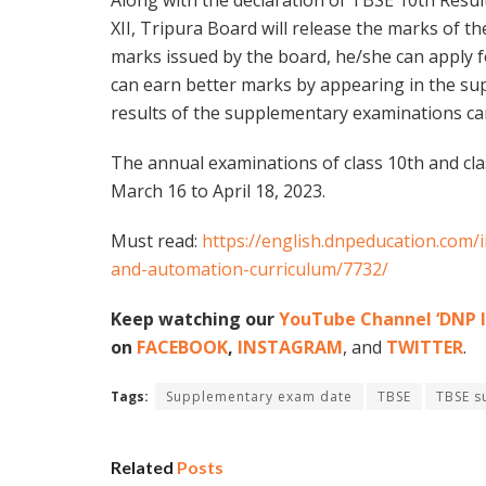
Along with the declaration of TBSE 10th Resul
XII, Tripura Board will release the marks of the
marks issued by the board, he/she can apply fo
can earn better marks by appearing in the sup
results of the supplementary examinations ca
The annual examinations of class 10th and cl
March 16 to April 18, 2023.
Must read:
https://english.dnpeducation.com/i
and-automation-curriculum/7732/
Keep watching our
YouTube Channel ‘DNP I
on
FACEBOOK
,
INSTAGRAM
, and
TWITTER
.
Tags:
Supplementary exam date
TBSE
TBSE s
Related
Posts