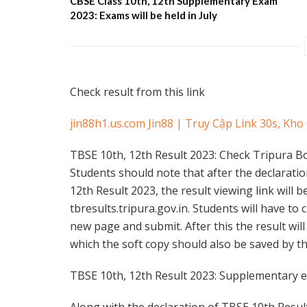
CBSE Class 10th, 12th Supplementary Exam
2023: Exams will be held in July
Check result from this link
jin88h1.us.com Jin88 | Truy Cập Link 30s, K
TBSE 10th, 12th Result 2023: Check Tripura Boa
Students should note that after the declarat
12th Result 2023, the result viewing link will be
tbresults.tripura.gov.in. Students will have to c
new page and submit. After this the result will
which the soft copy should also be saved by t
TBSE 10th, 12th Result 2023: Supplementary ex