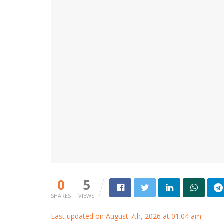
0
5
SHARES
VIEWS
Last updated on August 7th, 2026 at 01:04 am