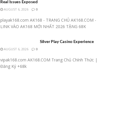
Real Issues Exposed
AUGUST 6, 2026
0
playak168.com AK168 - TRANG CHỦ AK168.COM -
LINK VÀO AK168 MỚI NHẤT 2026 TẶNG 68K
Silver Play Casino Experience
AUGUST 6, 2026
0
vipak168.com AK168.COM Trang Chủ Chính Thức |
Đăng Ký +68k