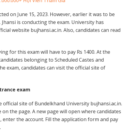
1.000.000+ Hội Viên Tham Gia
ed on June 15, 2023. However, earlier it was to be
 Jhansi is conducting the exam. University has
cial website bujhansi.ac.in. Also, candidates can read
ng for this exam will have to pay Rs 1400. At the
e candidates belonging to Scheduled Castes and
e exam, candidates can visit the official site of
entrance exam
he official site of Bundelkhand University bujhansi.ac.in.
le on the page. A new page will open where candidates
, enter the account. Fill the application form and pay
.