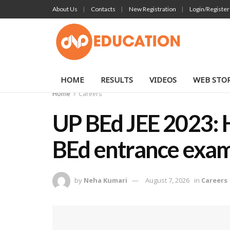
About Us
Contacts
New Registration
Login/Register
HOME
RESULTS
VIDEOS
WEB STOR
Home
Careers
UP BEd JEE 2023: 
BEd entrance exa
by
Neha Kumari
August 7, 2026
in
Careers