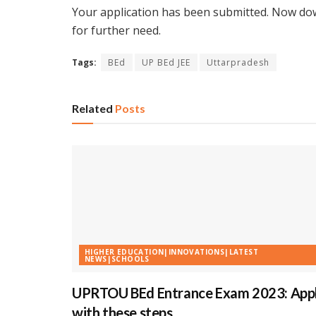
Your application has been submitted. Now dow
for further need.
Tags:
BEd
UP BEd JEE
Uttarpradesh
Related
Posts
HIGHER EDUCATION|INNOVATIONS|LATEST
NEWS|SCHOOLS
UPRTOU BEd Entrance Exam 2023: App
with these steps