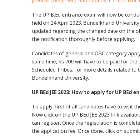
jin88.us.com Jin88 | Sân Chơi Uy Tín Thu Hút 
The UP B.Ed entrance exam will now be conduct
held on 24 April 2023. Bundelkhand University,
updated regarding the changed date on the offi
the notification thoroughly before applying.
Candidates of general and OBC category applyi
same time, Rs 700 will have to be paid for th
Scheduled Tribes. For more details related to th
Bundelkhand University.
UP BEd JEE 2023: How to apply for UP BEd 
To apply, first of all candidates have to visit t
Now click on the UP BEd JEE 2023 link availab
can register. Once the registration is complete
the application fee. Once done, click on submit