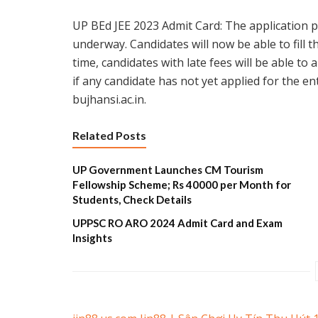
UP BEd JEE 2023 Admit Card: The application p
underway. Candidates will now be able to fill t
time, candidates with late fees will be able to
if any candidate has not yet applied for the e
bujhansi.ac.in.
Related Posts
UP Government Launches CM Tourism
Fellowship Scheme; Rs 40000 per Month for
Students, Check Details
UPPSC RO ARO 2024 Admit Card and Exam
Insights