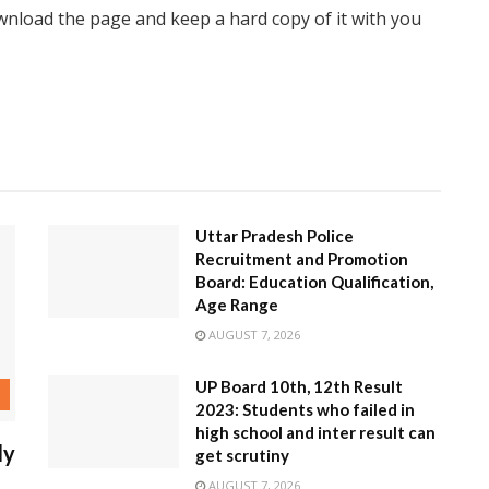
nload the page and keep a hard copy of it with you
Uttar Pradesh Police
Recruitment and Promotion
Board: Education Qualification,
Age Range
AUGUST 7, 2026
UP Board 10th, 12th Result
2023: Students who failed in
high school and inter result can
ly
get scrutiny
AUGUST 7, 2026