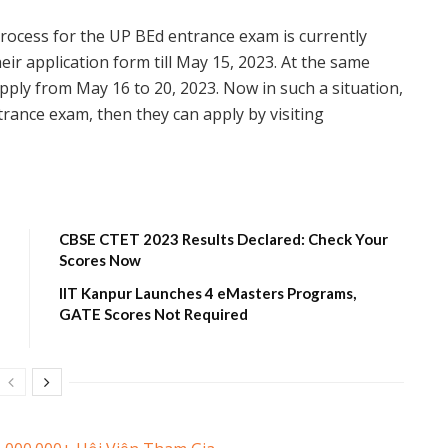
rocess for the UP BEd entrance exam is currently
heir application form till May 15, 2023. At the same
 apply from May 16 to 20, 2023. Now in such a situation,
ntrance exam, then they can apply by visiting
CBSE CTET 2023 Results Declared: Check Your
Scores Now
IIT Kanpur Launches 4 eMasters Programs,
GATE Scores Not Required