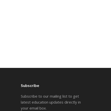
Subscribe
Subscribe to our mailing list to get
latest education updates directly in
your email box.