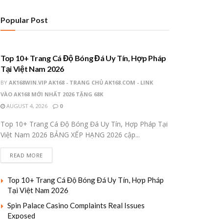
Popular Post
UNCATEGORIZED
Top 10+ Trang Cá Độ Bóng Đá Uy Tín, Hợp Pháp
Tại Việt Nam 2026
BY
AK168WIN.VIP AK168 - TRANG CHỦ AK168.COM - LINK
VÀO AK168 MỚI NHẤT 2026 TẶNG 68K
AUGUST 4, 2026
0
Top 10+ Trang Cá Độ Bóng Đá Uy Tín, Hợp Pháp Tại
Việt Nam 2026 BẢNG XẾP HẠNG 2026 cập...
READ MORE
Top 10+ Trang Cá Độ Bóng Đá Uy Tín, Hợp Pháp
Tại Việt Nam 2026
Spin Palace Casino Complaints Real Issues
Exposed