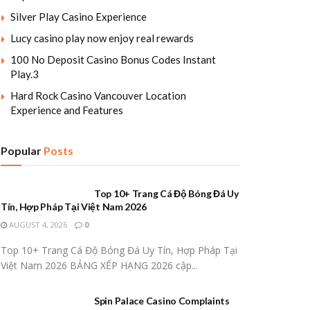
Silver Play Casino Experience
Lucy casino play now enjoy real rewards
100 No Deposit Casino Bonus Codes Instant
Play.3
Hard Rock Casino Vancouver Location
Experience and Features
Popular
Posts
Top 10+ Trang Cá Độ Bóng Đá Uy
Tín, Hợp Pháp Tại Việt Nam 2026
AUGUST 4, 2026
0
Top 10+ Trang Cá Độ Bóng Đá Uy Tín, Hợp Pháp Tại
Việt Nam 2026 BẢNG XẾP HẠNG 2026 cập...
Spin Palace Casino Complaints