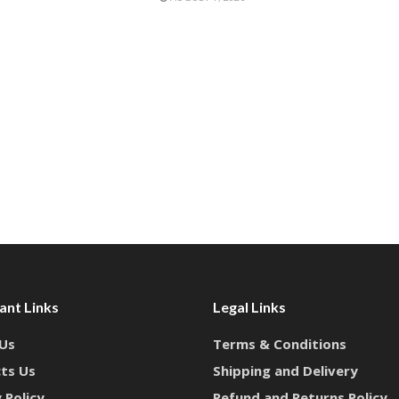
ant Links
Legal Links
Us
Terms & Conditions
ts Us
Shipping and Delivery
 Policy
Refund and Returns Policy