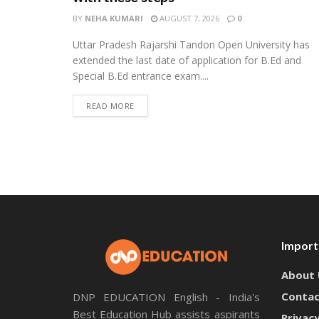
BY
NEHA KUMARI
AUGUST 7, 2026
0
Uttar Pradesh Rajarshi Tandon Open University has
extended the last date of application for B.Ed and
Special B.Ed entrance exam....
READ MORE
Import
About 
Contac
DNP EDUCATION English - India's
Best Education Hub assists aspirants
Privacy