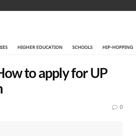
IES
HIGHER EDUCATION
SCHOOLS
HIP-HOPPING
How to apply for UP
m
0