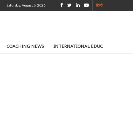
Saturday, August 8, 2026
हिन्दी
COACHING NEWS
INTERNATIONAL EDUCATION
TE