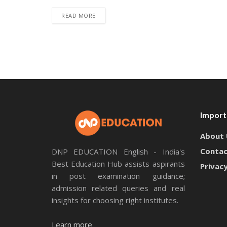
READ MORE
Import
About 
Contac
DNP EDUCATION English - India's
Best Education Hub assists aspirants
Privacy
in post examination guidance;
admission related queries and real
insights for choosing right institutes.
Learn more