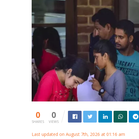
0
0
SHARES
VIEWS
Last updated on August 7th, 2026 at 01:16 am