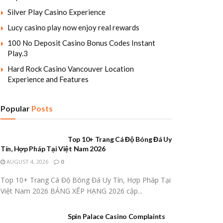
Silver Play Casino Experience
Lucy casino play now enjoy real rewards
100 No Deposit Casino Bonus Codes Instant
Play.3
Hard Rock Casino Vancouver Location
Experience and Features
Popular
Posts
Top 10+ Trang Cá Độ Bóng Đá Uy
Tín, Hợp Pháp Tại Việt Nam 2026
AUGUST 4, 2026
0
Top 10+ Trang Cá Độ Bóng Đá Uy Tín, Hợp Pháp Tại
Việt Nam 2026 BẢNG XẾP HẠNG 2026 cập...
Spin Palace Casino Complaints