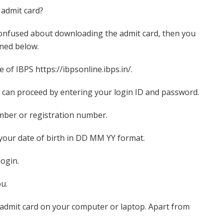
 admit card?
 confused about downloading the admit card, then you
oned below.
te of IBPS https://ibpsonline.ibps.in/.
ou can proceed by entering your login ID and password.
umber or registration number.
 your date of birth in DD MM YY format.
login.
ou.
at admit card on your computer or laptop. Apart from