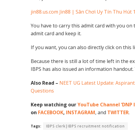
jin88.us.com Jin88 | Sân Chơi Uy Tín Thu Hút 
You have to carry this admit card with you on t
admit card and keep it.
If you want, you can also directly click on thi
Because there is still a lot of time left in th
IBPS has also issued an information handout. 
Also Read –
NEET UG Latest Update: Aspirant
Questions
Keep watching our
YouTube Channel ‘DNP I
on
FACEBOOK
,
INSTAGRAM
, and
TWITTER
.
Tags:
IBPS clerk|IBPS recruitment notification