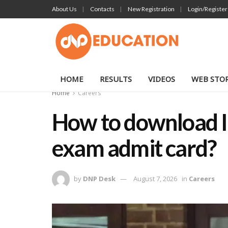
About Us
Contacts
New Registration
Login/Register
HOME
RESULTS
VIDEOS
WEB STOR
Home
Careers
How to download I
exam admit card?
by
DNP Desk
August 7, 2026
in
Careers