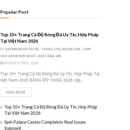
Popular Post
UNCATEGORIZED
Top 10+ Trang Cá Độ Bóng Đá Uy Tín, Hợp Pháp
Tại Việt Nam 2026
BY
AK168WIN.VIP AK168 - TRANG CHỦ AK168.COM - LINK
VÀO AK168 MỚI NHẤT 2026 TẶNG 68K
AUGUST 4, 2026
0
Top 10+ Trang Cá Độ Bóng Đá Uy Tín, Hợp Pháp Tại
Việt Nam 2026 BẢNG XẾP HẠNG 2026 cập...
READ MORE
Top 10+ Trang Cá Độ Bóng Đá Uy Tín, Hợp Pháp
Tại Việt Nam 2026
Spin Palace Casino Complaints Real Issues
Exposed