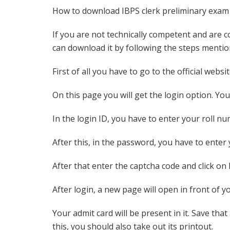
How to download IBPS clerk preliminary exam
If you are not technically competent and are
can download it by following the steps menti
First of all you have to go to the official websi
On this page you will get the login option. Y
In the login ID, you have to enter your roll n
After this, in the password, you have to enter
After that enter the captcha code and click on 
After login, a new page will open in front of y
Your admit card will be present in it. Save th
this, you should also take out its printout.