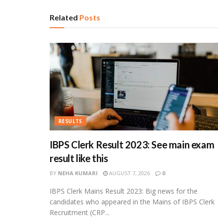
Related
Posts
RESULTS
IBPS Clerk Result 2023: See main exam
result like this
BY
NEHA KUMARI
AUGUST 7, 2026
0
IBPS Clerk Mains Result 2023: Big news for the
candidates who appeared in the Mains of IBPS Clerk
Recruitment (CRP...