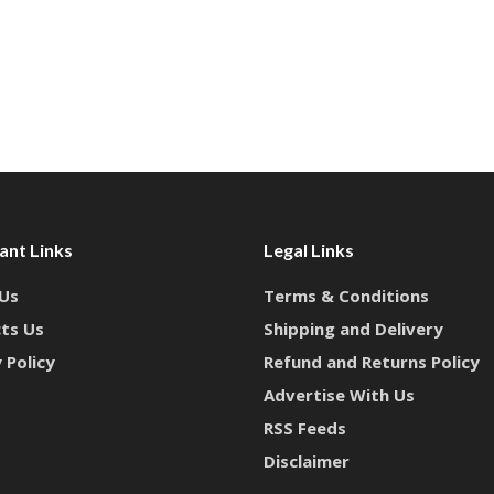
ant Links
Legal Links
Us
Terms & Conditions
ts Us
Shipping and Delivery
 Policy
Refund and Returns Policy
Advertise With Us
RSS Feeds
Disclaimer