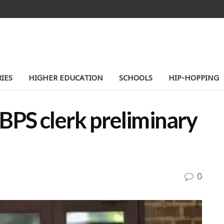
IES
HIGHER EDUCATION
SCHOOLS
HIP-HOPPING
BPS clerk preliminary
0