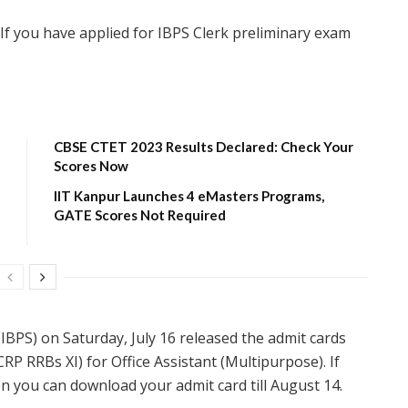
 If you have applied for IBPS Clerk preliminary exam
CBSE CTET 2023 Results Declared: Check Your
Scores Now
IIT Kanpur Launches 4 eMasters Programs,
GATE Scores Not Required
IBPS) on Saturday, July 16 released the admit cards
RP RRBs XI) for Office Assistant (Multipurpose). If
en you can download your admit card till August 14.