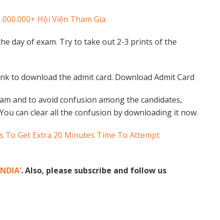
1.000.000+ Hội Viên Tham Gia
he day of exam. Try to take out 2-3 prints of the
s link to download the admit card. Download Admit Card
e exam and to avoid confusion among the candidates,
You can clear all the confusion by downloading it now.
s To Get Extra 20 Minutes Time To Attempt
NDIA’
. Also, please subscribe and follow us