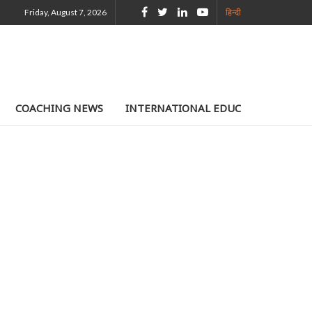
Friday, August 7, 2026
हिन्दी
COACHING NEWS
INTERNATIONAL EDUCATION
TE