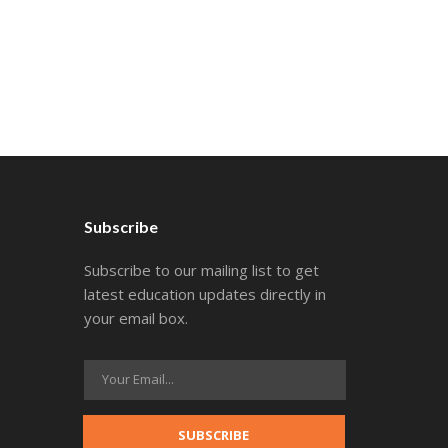
Subscribe
Subscribe to our mailing list to get
latest education updates directly in
your email box.