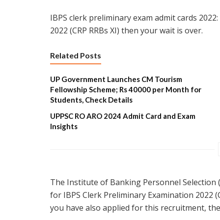
IBPS clerk preliminary exam admit cards 2022:
2022 (CRP RRBs XI) then your wait is over.
Related Posts
UP Government Launches CM Tourism
Fellowship Scheme; Rs 40000 per Month for
Students, Check Details
UPPSC RO ARO 2024 Admit Card and Exam
Insights
The Institute of Banking Personnel Selection (
for IBPS Clerk Preliminary Examination 2022 (C
you have also applied for this recruitment, th