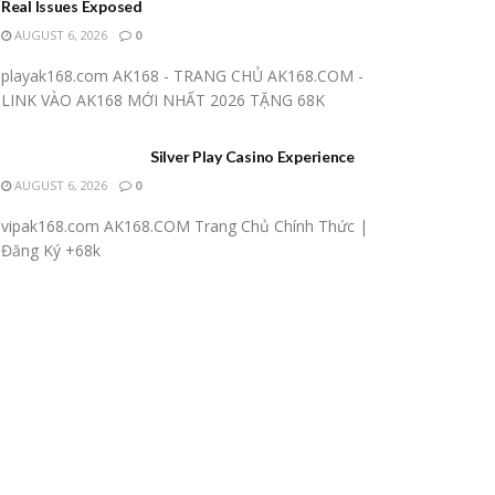
Real Issues Exposed
AUGUST 6, 2026
0
playak168.com AK168 - TRANG CHỦ AK168.COM -
LINK VÀO AK168 MỚI NHẤT 2026 TẶNG 68K
Silver Play Casino Experience
AUGUST 6, 2026
0
vipak168.com AK168.COM Trang Chủ Chính Thức |
Đăng Ký +68k