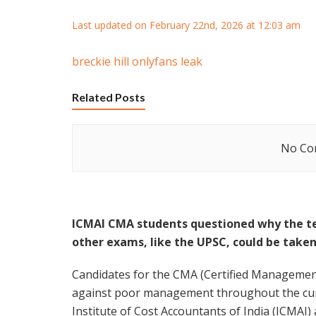
Last updated on February 22nd, 2026 at 12:03 am
breckie hill onlyfans leak
Related Posts
No Con
ICMAI CMA students questioned why the te
other exams, like the UPSC, could be taken 
Candidates for the CMA (Certified Management
against poor management throughout the curr
Institute of Cost Accountants of India (ICMAI)