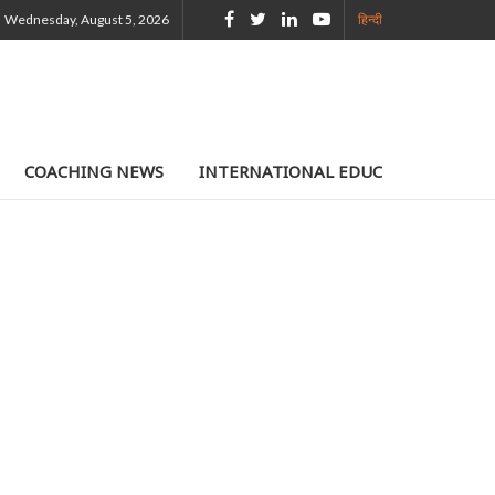
Wednesday, August 5, 2026
हिन्दी
COACHING NEWS
INTERNATIONAL EDUCATION
TE