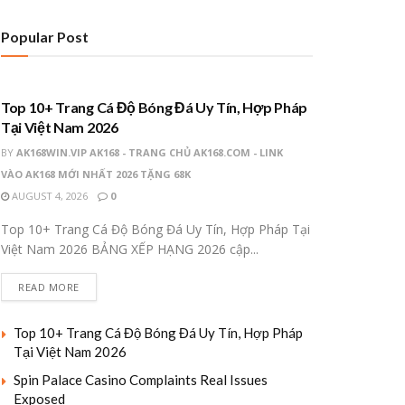
Popular Post
UNCATEGORIZED
Top 10+ Trang Cá Độ Bóng Đá Uy Tín, Hợp Pháp
Tại Việt Nam 2026
BY
AK168WIN.VIP AK168 - TRANG CHỦ AK168.COM - LINK
VÀO AK168 MỚI NHẤT 2026 TẶNG 68K
AUGUST 4, 2026
0
Top 10+ Trang Cá Độ Bóng Đá Uy Tín, Hợp Pháp Tại
Việt Nam 2026 BẢNG XẾP HẠNG 2026 cập...
READ MORE
Top 10+ Trang Cá Độ Bóng Đá Uy Tín, Hợp Pháp
Tại Việt Nam 2026
Spin Palace Casino Complaints Real Issues
Exposed