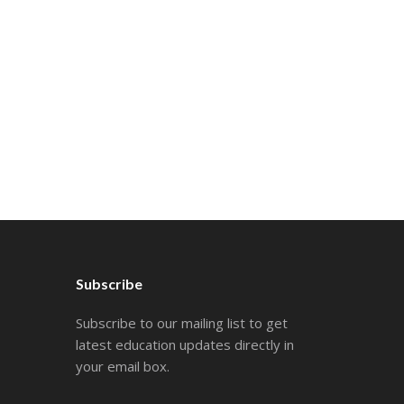
Subscribe
Subscribe to our mailing list to get
latest education updates directly in
your email box.