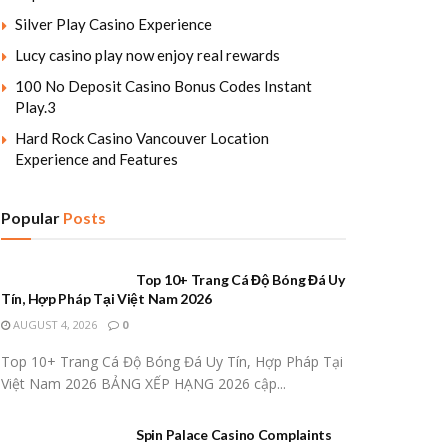
Silver Play Casino Experience
Lucy casino play now enjoy real rewards
100 No Deposit Casino Bonus Codes Instant
Play.3
Hard Rock Casino Vancouver Location
Experience and Features
Popular
Posts
Top 10+ Trang Cá Độ Bóng Đá Uy
Tín, Hợp Pháp Tại Việt Nam 2026
AUGUST 4, 2026
0
Top 10+ Trang Cá Độ Bóng Đá Uy Tín, Hợp Pháp Tại
Việt Nam 2026 BẢNG XẾP HẠNG 2026 cập...
Spin Palace Casino Complaints