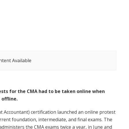
tent Available
sts for the CMA had to be taken online when
offline.
 Accountant) certification launched an online protest
ent foundation, intermediate, and final exams. The
 administers the CMA exams twice a year, in June and