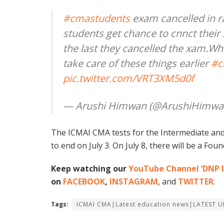
#cmastudents
exam cancelled in ra
students get chance to cnnct their s
the last they cancelled the xam.Wh
take care of these things earlier
#c
pic.twitter.com/VRT3XM5d0f
— Arushi Himwan (@ArushiHimwa
The ICMAI CMA tests for the Intermediate and 
to end on July 3. On July 8, there will be a Fo
Keep watching our
YouTube Channel ‘DNP I
on
FACEBOOK
,
INSTAGRAM
, and
TWITTER
.
Tags:
ICMAI CMA|Latest education news|LATEST 