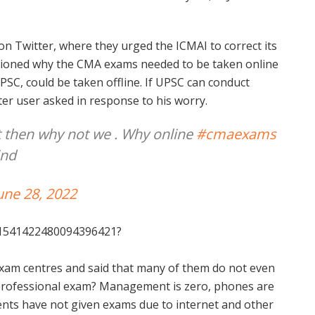
n Twitter, where they urged the ICMAI to correct its
estioned why the CMA exams needed to be taken online
PSC, could be taken offline. If UPSC can conduct
ter user asked in response to his worry.
t then why not we . Why online
#cmaexams
nd
une 28, 2022
/1541422480094396421?
 exam centres and said that many of them do not even
a professional exam? Management is zero, phones are
dents have not given exams due to internet and other