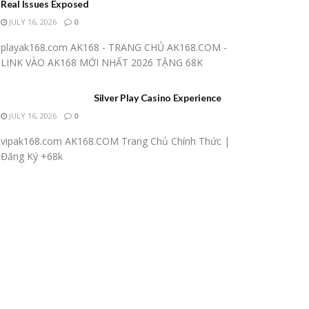
Real Issues Exposed
JULY 16, 2026
0
playak168.com AK168 - TRANG CHỦ AK168.COM -
LINK VÀO AK168 MỚI NHẤT 2026 TẶNG 68K
Silver Play Casino Experience
JULY 16, 2026
0
vipak168.com AK168.COM Trang Chủ Chính Thức |
Đăng Ký +68k