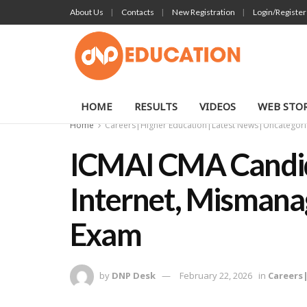
About Us
Contacts
New Registration
Login/Register
HOME
RESULTS
VIDEOS
WEB STOR
Home
Careers|Higher Education|Latest News|Uncategor
ICMAI CMA Candid
Internet, Mismana
Exam
by
DNP Desk
February 22, 2026
in
Careers