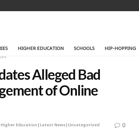
IES
HIGHER EDUCATION
SCHOOLS
HIP-HOPPING
ized
ates Alleged Bad
gement of Online
0
|Higher Education|Latest News|Uncategorized