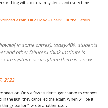
and error thing with our exam systems and every time
xtended Again Till 23 May – Check Out the Details
lowed( in some cntres), today,40% students
 and other failures.i think institute is
ur exam systems& everytime there is a new
7, 2022
 connection. Only a few students get chance to connect
d in the last, they cancelled the exam. When will be it
 things earlier?” wrote another user.