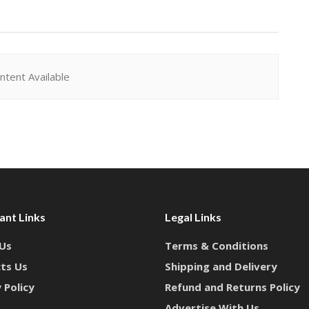
ntent Available
ant Links
Legal Links
Us
Terms & Conditions
ts Us
Shipping and Delivery
 Policy
Refund and Returns Policy
Advertise With Us