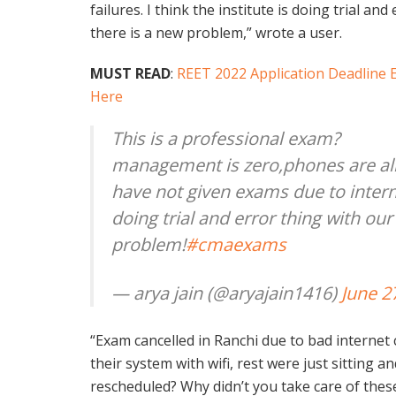
failures. I think the institute is doing trial 
there is a new problem,” wrote a user.
MUST READ
:
REET 2022 Application Deadline E
Here
This is a professional exam?
management is zero,phones are all
have not given exams due to internet
doing trial and error thing with o
problem!
#cmaexams
— arya jain (@aryajain1416)
June 2
“Exam cancelled in Ranchi due to bad internet
their system with wifi, rest were just sitting an
rescheduled? Why didn’t you take care of these