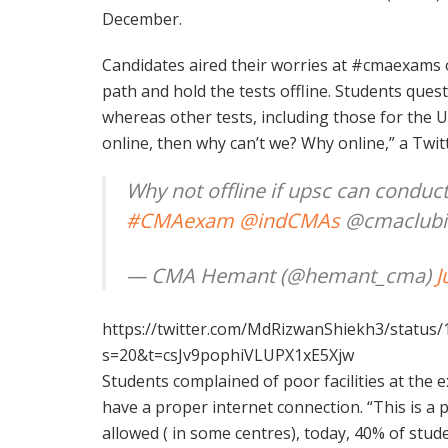
December.
Candidates aired their worries at #cmaexams o
path and hold the tests offline. Students qu
whereas other tests, including those for the U
online, then why can’t we? Why online,” a Twit
Why not offline if upsc can conduc
#CMAexam
@indCMAs
@cmaclubi
— CMA Hemant (@hemant_cma)
J
https://twitter.com/MdRizwanShiekh3/status
s=20&t=csJv9pophiVLUPX1xE5Xjw
Students complained of poor facilities at the
have a proper internet connection. “This is 
allowed ( in some centres), today, 40% of stu