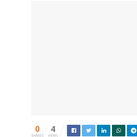
0
4
SHARES
VIEWS