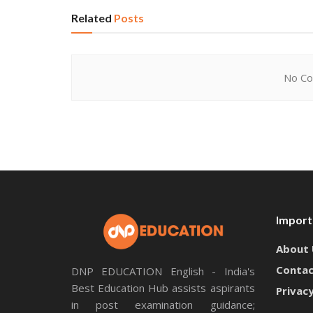
Related
Posts
No Co
Import
About 
Contac
DNP EDUCATION English - India's
Best Education Hub assists aspirants
Privacy
in post examination guidance;