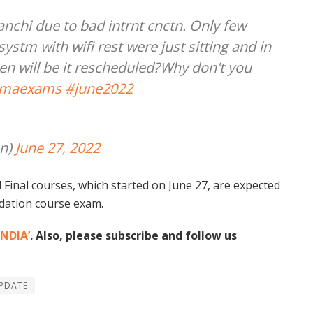
nchi due to bad intrnt cnctn. Only few
ystm with wifi rest were just sitting and in
en will be it rescheduled?Why don't you
maexams
#june2022
n)
June 27, 2022
Final courses, which started on June 27, are expected
undation course exam.
NDIA’
. Also, please subscribe and follow us
UPDATE